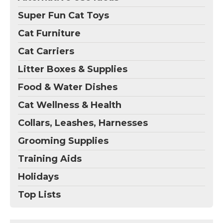
Super Fun Cat Toys
Cat Furniture
Cat Carriers
Litter Boxes & Supplies
Food & Water Dishes
Cat Wellness & Health
Collars, Leashes, Harnesses
Grooming Supplies
Training Aids
Holidays
Top Lists