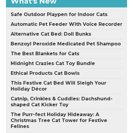
What's New
Safe Outdoor Playpen for Indoor Cats
Automatic Pet Feeder With Voice Recorder
Alternative Cat Bed: Doll Bunks
Benzoyl Peroxide Medicated Pet Shampoo
The Best Blankets for Cats
Midnight Crazies Cat Toy Bundle
Ethical Products Cat Bowls
This Festive Cat Bed Will Sleigh Your
Holiday Décor
Catnip, Crinkles & Cuddles: Dachshund-
shaped Cat Kicker Toy
The Purr-fect Holiday Hideaway: A
Christmas Tree Cat Tower for Festive
Felines