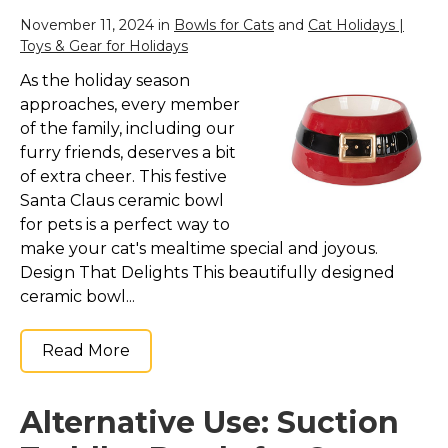
November 11, 2024 in
Bowls for Cats
and
Cat Holidays |
Toys & Gear for Holidays
As the holiday season
approaches, every member
of the family, including our
furry friends, deserves a bit
of extra cheer. This festive
Santa Claus ceramic bowl
for pets is a perfect way to
make your cat's mealtime special and joyous.
Design That Delights This beautifully designed
ceramic bowl...
Read More
Alternative Use: Suction