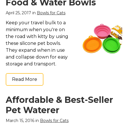
Food & Water Bowls
April 25, 2017 in
Bowls for Cats
Keep your travel bulk to a
minimum when you're on
the road with kitty by using
these silicone pet bowls.
They expand when in use
and collapse down for easy
storage and transport.
Read More
Affordable & Best-Seller
Pet Waterer
March 15, 2016 in
Bowls for Cats