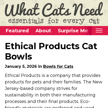
Featured
About
Surprise Me
Home
Ethical Products Cat
Categories
Bowls
Alternative Use Ideas
January 5, 2026 in
Bowls for Cats
Super Fun Cat Toys
Ethical Products is a company that provides
Cat Furniture
products for pets and their families. The New
Cat Carriers
Jersey-based company strives for
Litter Boxes & Supplies
sustainability in both their manufacturing
Food & Water Dishes
processes and their final products. Eco-
Cat Wellness & Health
friendly materials are preferred and used