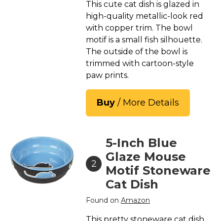
This cute cat dish is glazed in
high-quality metallic-look red
with copper trim. The bowl
motif is a small fish silhouette.
The outside of the bowl is
trimmed with cartoon-style
paw prints.
Buy
/ More Details
5-Inch Blue
Glaze Mouse
2
Motif Stoneware
Cat Dish
Found on
Amazon
This pretty stoneware cat dish