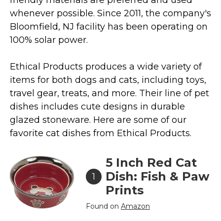
whenever possible. Since 2011, the company's
Collars, Leashes, Harnesses
Bloomfield, NJ facility has been operating on
Grooming Supplies
100% solar power.
Training Aids
Cat Holidays | Toys & Gear for Holidays
Ethical Products produces a wide variety of
Top Lists
items for both dogs and cats, including toys,
travel gear, treats, and more. Their line of pet
Featured
dishes includes cute designs in durable
About
glazed stoneware. Here are some of our
favorite cat dishes from Ethical Products.
Meet our Cats
Surprise Me
5 Inch Red Cat
Dish: Fish & Paw
1
Prints
Found on
Amazon