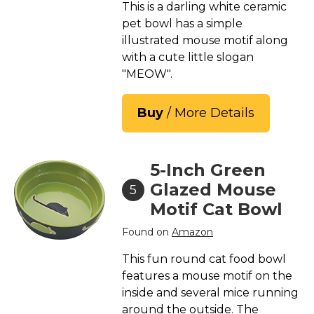
This is a darling white ceramic
pet bowl has a simple
illustrated mouse motif along
with a cute little slogan
"MEOW".
Buy
/ More Details
5-Inch Green
Glazed Mouse
5
Motif Cat Bowl
Found on
Amazon
This fun round cat food bowl
features a mouse motif on the
inside and several mice running
around the outside. The