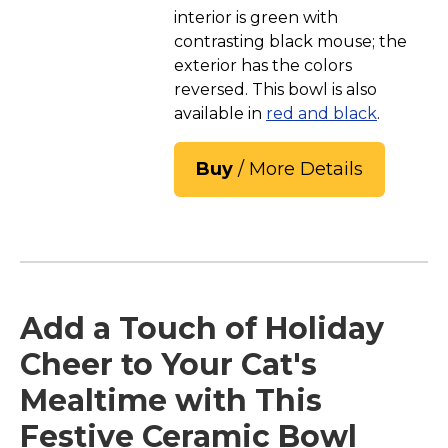
interior is green with
contrasting black mouse; the
exterior has the colors
reversed. This bowl is also
available in
red and black
.
Buy
/ More Details
Add a Touch of Holiday
Cheer to Your Cat's
Mealtime with This
Festive Ceramic Bowl