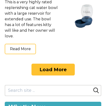
This is a very highly rated
replenishing cat water bowl
with a large reservoir for
extended use. The bowl
has a lot of features kitty
will like and her owner will
love.
Read More
Load More