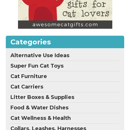
Categories
Alternative Use Ideas
Super Fun Cat Toys
Cat Furniture
Cat Carriers
Litter Boxes & Supplies
Food & Water Dishes
Cat Wellness & Health
Collars, Leashes, Harnesses