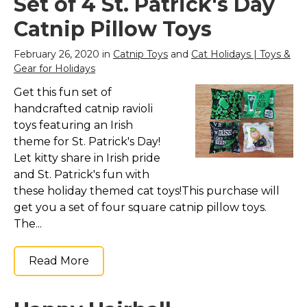
Set of 4 St. Patrick's Day
Catnip Pillow Toys
February 26, 2020 in
Catnip Toys
and
Cat Holidays | Toys &
Gear for Holidays
Get this fun set of
handcrafted catnip ravioli
toys featuring an Irish
theme for St. Patrick's Day!
Let kitty share in Irish pride
and St. Patrick's fun with
these holiday themed cat toys!This purchase will
get you a set of four square catnip pillow toys.
The...
Read More