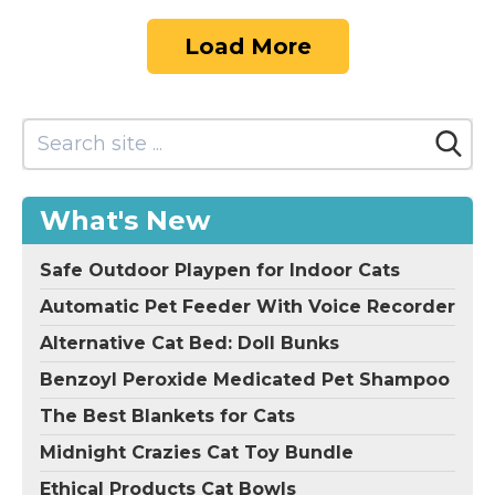
Load More
What's New
Safe Outdoor Playpen for Indoor Cats
Automatic Pet Feeder With Voice Recorder
Alternative Cat Bed: Doll Bunks
Benzoyl Peroxide Medicated Pet Shampoo
The Best Blankets for Cats
Midnight Crazies Cat Toy Bundle
Ethical Products Cat Bowls