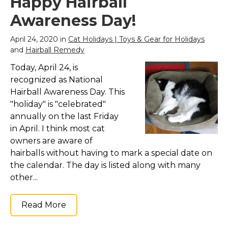
Happy Hairball
Awareness Day!
April 24, 2020 in
Cat Holidays | Toys & Gear for Holidays
and
Hairball Remedy
Today, April 24, is
recognized as National
Hairball Awareness Day. This
"holiday" is "celebrated"
annually on the last Friday
in April. I think most cat
owners are aware of
hairballs without having to mark a special date on
the calendar. The day is listed along with many
other...
Read More