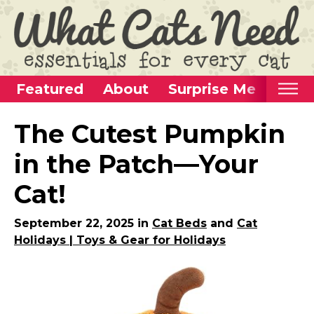
Featured
About
Surprise Me
Home
The Cutest Pumpkin
Categories
in the Patch—Your
Alternative Use Ideas
Cat!
Super Fun Cat Toys
Cat Furniture
September 22, 2025 in
Cat Beds
and
Cat
Holidays | Toys & Gear for Holidays
Cat Carriers
Litter Boxes & Supplies
Food & Water Dishes
Cat Wellness & Health