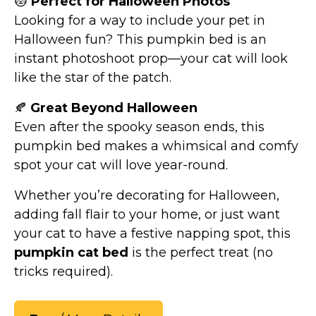
😻
Perfect for Halloween Photos
Looking for a way to include your pet in
Halloween fun? This pumpkin bed is an
instant photoshoot prop—your cat will look
like the star of the patch.
🍂
Great Beyond Halloween
Even after the spooky season ends, this
pumpkin bed makes a whimsical and comfy
spot your cat will love year-round.
Whether you’re decorating for Halloween,
adding fall flair to your home, or just want
your cat to have a festive napping spot, this
pumpkin cat bed
is the perfect treat (no
tricks required).