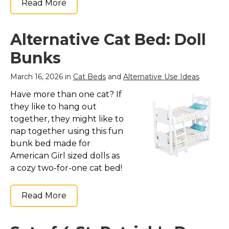
Read More
Alternative Cat Bed: Doll
Bunks
March 16, 2026 in
Cat Beds
and
Alternative Use Ideas
Have more than one cat? If
they like to hang out
together, they might like to
nap together using this fun
bunk bed made for
American Girl sized dolls as
a cozy two-for-one cat bed!
Read More