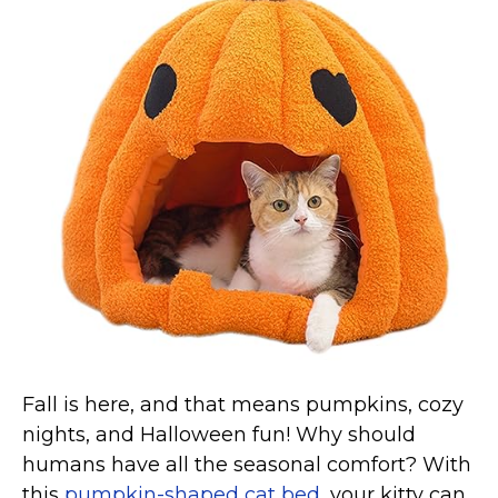
Collars, Leashes, Harnesses
Grooming Supplies
Training Aids
Cat Holidays | Toys & Gear for Holidays
Top Lists
Featured
About
Meet our Cats
Surprise Me
Fall is here, and that means pumpkins, cozy
nights, and Halloween fun! Why should
humans have all the seasonal comfort? With
this
pumpkin-shaped cat bed
, your kitty can