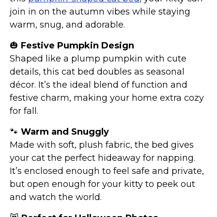
join in on the autumn vibes while staying
warm, snug, and adorable.
🎃
Festive Pumpkin Design
Shaped like a plump pumpkin with cute
details, this cat bed doubles as seasonal
décor. It’s the ideal blend of function and
festive charm, making your home extra cozy
for fall.
🐾
Warm and Snuggly
Made with soft, plush fabric, the bed gives
your cat the perfect hideaway for napping.
It’s enclosed enough to feel safe and private,
but open enough for your kitty to peek out
and watch the world.