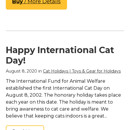
Buy
/ More Details
Happy International Cat
Day!
August 8, 2020 in
Cat Holidays | Toys & Gear for Holidays
The International Fund for Animal Welfare
established the first International Cat Day on
August 8, 2002. The honorary holiday takes place
each year on this date. The holiday is meant to
bring awareness to cat care and welfare. We
believe that keeping cats indoors is a great...