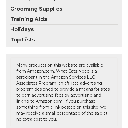
Grooming Supplies
Training Aids
Holidays
Top Lists
Many products on this website are available
from Amazon.com. What Cats Need is a
participant in the Amazon Services LLC
Associates Program, an affiliate advertising
program designed to provide a means for sites
to earn advertising fees by advertising and
linking to Amazon.com. If you purchase
something from a link posted on this site, we
may receive a small percentage of the sale at
no extra cost to you.