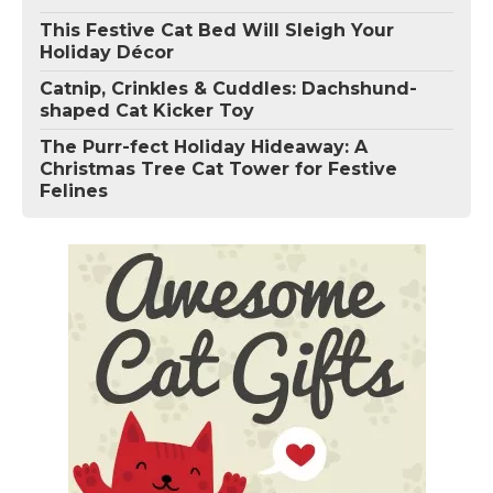
This Festive Cat Bed Will Sleigh Your
Holiday Décor
Catnip, Crinkles & Cuddles: Dachshund-
shaped Cat Kicker Toy
The Purr-fect Holiday Hideaway: A
Christmas Tree Cat Tower for Festive
Felines