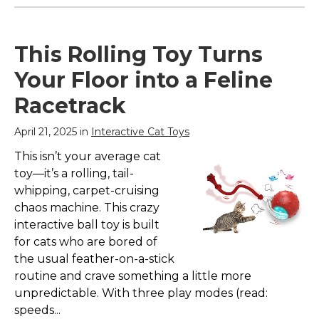
This Rolling Toy Turns
Your Floor into a Feline
Racetrack
April 21, 2025 in
Interactive Cat Toys
This isn’t your average cat
toy—it’s a rolling, tail-
whipping, carpet-cruising
chaos machine. This crazy
interactive ball toy is built
for cats who are bored of
the usual feather-on-a-stick
routine and crave something a little more
unpredictable. With three play modes (read:
speeds...