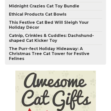
Midnight Crazies Cat Toy Bundle
Ethical Products Cat Bowls
This Festive Cat Bed Will Sleigh Your
Holiday Décor
Catnip, Crinkles & Cuddles: Dachshund-
shaped Cat Kicker Toy
The Purr-fect Holiday Hideaway: A
Christmas Tree Cat Tower for Festive
Felines