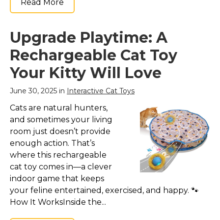
Read More
Upgrade Playtime: A
Rechargeable Cat Toy
Your Kitty Will Love
June 30, 2025 in
Interactive Cat Toys
Cats are natural hunters,
and sometimes your living
room just doesn’t provide
enough action. That’s
where this rechargeable
cat toy comes in—a clever
indoor game that keeps
your feline entertained, exercised, and happy. 🐾
How It WorksInside the...