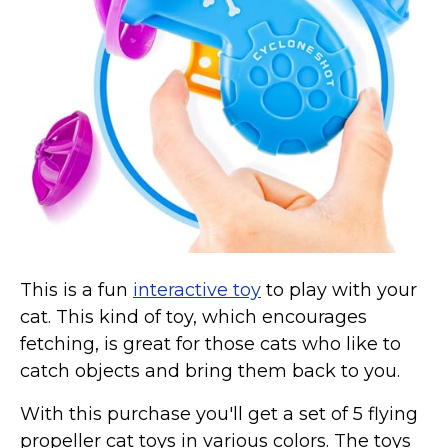
Collars, Leashes, Harnesses
Grooming Supplies
Training Aids
Cat Holidays | Toys & Gear for Holidays
Top Lists
Featured
About
Meet our Cats
This is a fun
interactive toy
to play with your
Surprise Me
cat. This kind of toy, which encourages
fetching, is great for those cats who like to
catch objects and bring them back to you.
With this purchase you'll get a set of 5 flying
propeller cat toys in various colors. The toys