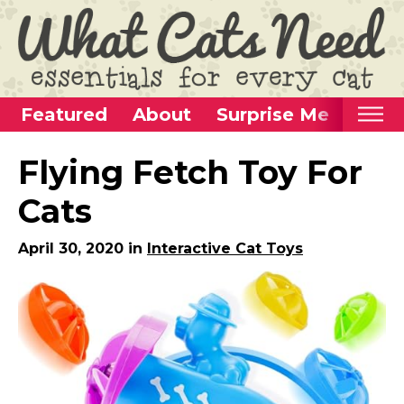
Featured
About
Surprise Me
Home
Flying Fetch Toy For
Categories
Cats
Alternative Use Ideas
April 30, 2020 in
Interactive Cat Toys
Super Fun Cat Toys
Cat Furniture
Cat Carriers
Litter Boxes & Supplies
Food & Water Dishes
Cat Wellness & Health