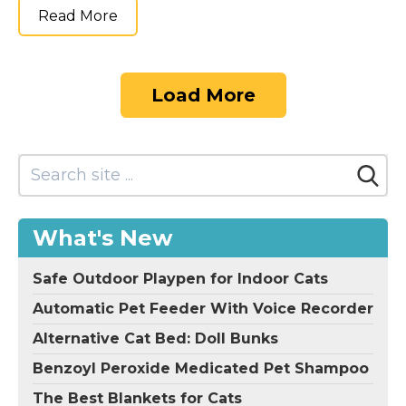
Read More
Load More
What's New
Safe Outdoor Playpen for Indoor Cats
Automatic Pet Feeder With Voice Recorder
Alternative Cat Bed: Doll Bunks
Benzoyl Peroxide Medicated Pet Shampoo
The Best Blankets for Cats