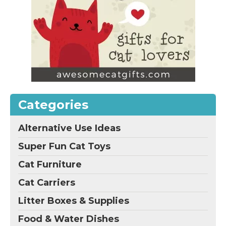
Categories
Alternative Use Ideas
Super Fun Cat Toys
Cat Furniture
Cat Carriers
Litter Boxes & Supplies
Food & Water Dishes