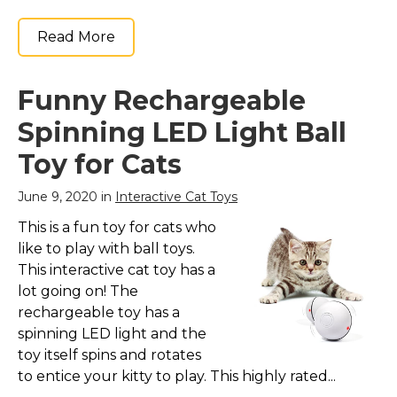
Read More
Funny Rechargeable
Spinning LED Light Ball
Toy for Cats
June 9, 2020 in
Interactive Cat Toys
This is a fun toy for cats who
like to play with ball toys.
This interactive cat toy has a
lot going on! The
rechargeable toy has a
spinning LED light and the
toy itself spins and rotates
to entice your kitty to play. This highly rated...