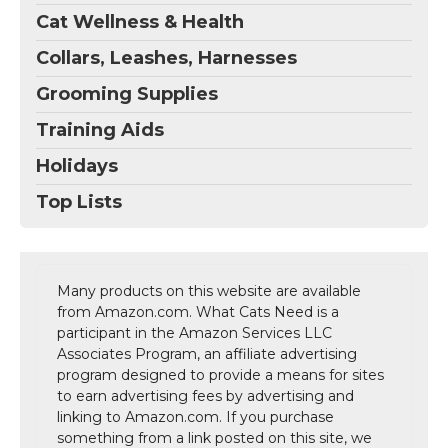
Cat Wellness & Health
Collars, Leashes, Harnesses
Grooming Supplies
Training Aids
Holidays
Top Lists
Many products on this website are available
from Amazon.com. What Cats Need is a
participant in the Amazon Services LLC
Associates Program, an affiliate advertising
program designed to provide a means for sites
to earn advertising fees by advertising and
linking to Amazon.com. If you purchase
something from a link posted on this site, we