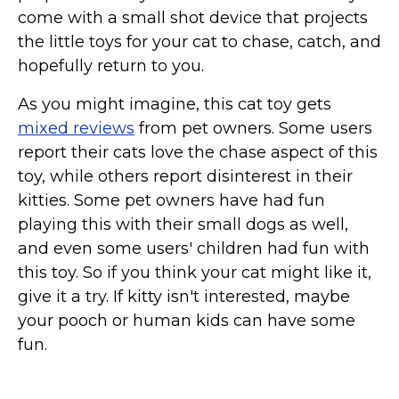
come with a small shot device that projects
the little toys for your cat to chase, catch, and
hopefully return to you.
As you might imagine, this cat toy gets
mixed reviews
from pet owners. Some users
report their cats love the chase aspect of this
toy, while others report disinterest in their
kitties. Some pet owners have had fun
playing this with their small dogs as well,
and even some users' children had fun with
this toy. So if you think your cat might like it,
give it a try. If kitty isn't interested, maybe
your pooch or human kids can have some
fun.