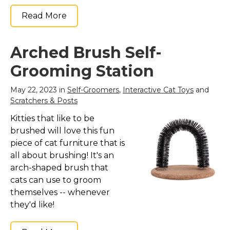
Read More
Arched Brush Self-
Grooming Station
May 22, 2023 in
Self-Groomers
,
Interactive Cat Toys
and
Scratchers & Posts
Kitties that like to be
brushed will love this fun
piece of cat furniture that is
all about brushing! It's an
arch-shaped brush that
cats can use to groom
themselves -- whenever
they'd like!