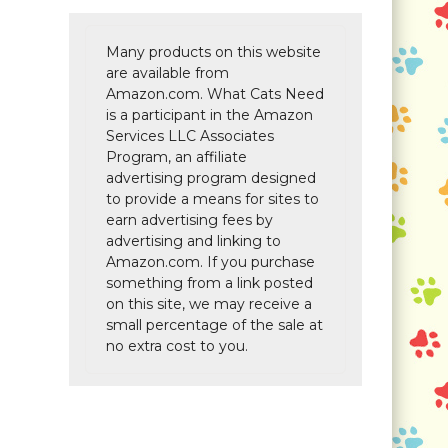
Many products on this website
are available from
Amazon.com. What Cats Need
is a participant in the Amazon
Services LLC Associates
Program, an affiliate
advertising program designed
to provide a means for sites to
earn advertising fees by
advertising and linking to
Amazon.com. If you purchase
something from a link posted
on this site, we may receive a
small percentage of the sale at
no extra cost to you.