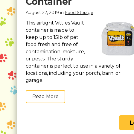
Container
August 27, 2019 in
Food Storage
This airtight Vittles Vault
container is made to
keep up to 15lb of pet
food fresh and free of
contamination, moisture,
or pests. The sturdy
container is perfect to use in a variety of
locations, including your porch, barn, or
garage.
Read More
L