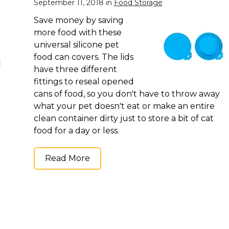
September 11, 2018 in
Food Storage
Save money by saving
more food with these
universal silicone pet
food can covers. The lids
have three different
fittings to reseal opened
cans of food, so you don't have to throw away
what your pet doesn't eat or make an entire
clean container dirty just to store a bit of cat
food for a day or less.
Read More