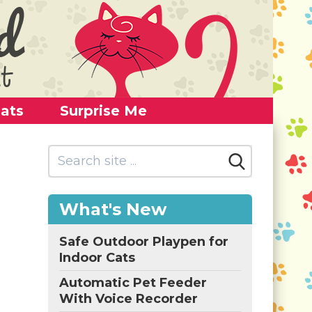
ats
Surprise Me
What's New
Safe Outdoor Playpen for
Indoor Cats
Automatic Pet Feeder
With Voice Recorder