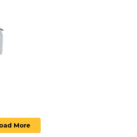
oad More