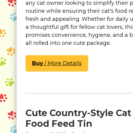
any cat owner looking to simplify their 
routine while ensuring their cat's food 
fresh and appealing. Whether for daily u
a thoughtful gift for fellow cat lovers, th
promises convenience, hygiene, and a bi
all rolled into one cute package.
Buy
/ More Details
Cute Country-Style Cat
Food Feed Tin