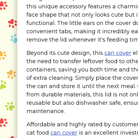
Food & Water Dishes
this unique accessory features a charmi
Cat Wellness & Health
face shape that not only looks cute but i
functional. The little ears on the cover 
Collars, Leashes, Harnesses
convenient tabs, making it incredibly ea
Grooming Supplies
remove the lid whenever it's feeding tim
Training Aids
Cat Holidays | Toys & Gear for Holidays
Beyond its cute design, this
can cover
el
the need to transfer leftover food to oth
Top Lists
containers, saving you both time and th
Featured
of extra cleaning. Simply place the cove
the can and store it until the next meal.
About
from durable materials, this lid is not on
Meet our Cats
reusable but also dishwasher safe, ensu
maintenance.
Surprise Me
Affordable and highly rated by customers
cat food
can cover
is an excellent inves