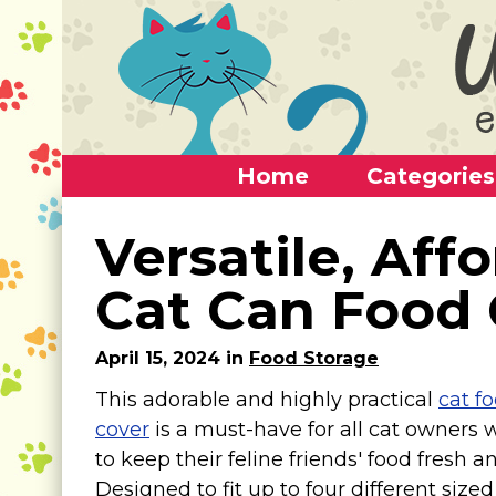
Home
Categories
Home
Versatile, Aff
Categories
Cat Can Food 
Alternative Use Ideas
April 15, 2024 in
Food Storage
Super Fun Cat Toys
This adorable and highly practical
cat f
Cat Furniture
cover
is a must-have for all cat owners
Cat Carriers
to keep their feline friends' food fresh an
Litter Boxes & Supplies
Designed to fit up to four different sized