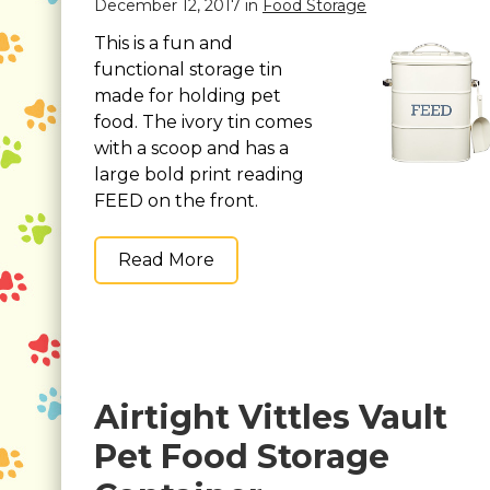
December 12, 2017 in
Food Storage
This is a fun and
functional storage tin
made for holding pet
food. The ivory tin comes
with a scoop and has a
large bold print reading
FEED on the front.
Read More
Airtight Vittles Vault
Pet Food Storage