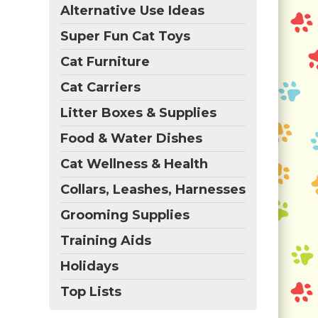
Alternative Use Ideas
Super Fun Cat Toys
Cat Furniture
Cat Carriers
Litter Boxes & Supplies
Food & Water Dishes
Cat Wellness & Health
Collars, Leashes, Harnesses
Grooming Supplies
Training Aids
Holidays
Top Lists