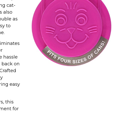
ng cat-
s also
double as
sy to
e.
iminates
er
e hassle
r back on
 Crafted
ly
ring easy
, this
tment for