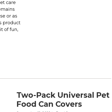
pet care
remains
se or as
is product
t of fun,
Two-Pack Universal Pet
Food Can Covers