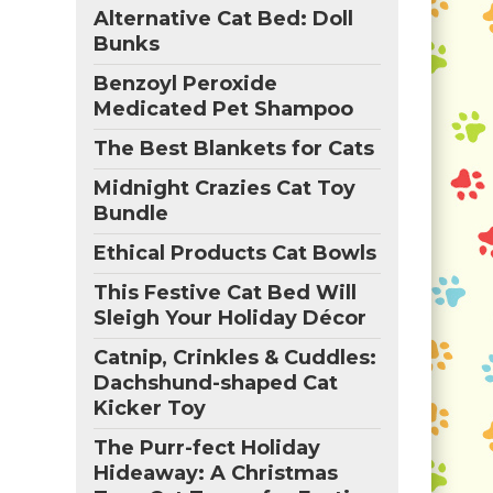
Alternative Cat Bed: Doll
Bunks
Benzoyl Peroxide
Medicated Pet Shampoo
The Best Blankets for Cats
Midnight Crazies Cat Toy
Bundle
Ethical Products Cat Bowls
This Festive Cat Bed Will
Sleigh Your Holiday Décor
Catnip, Crinkles & Cuddles:
Dachshund-shaped Cat
Kicker Toy
The Purr-fect Holiday
Hideaway: A Christmas