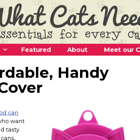
Featured
About
Meet our C
ordable, Handy
Cover
ood can
 who want
d tasty.
 cans,