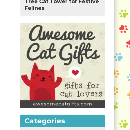
Tree Cat Tower for Festive
Felines
Categories