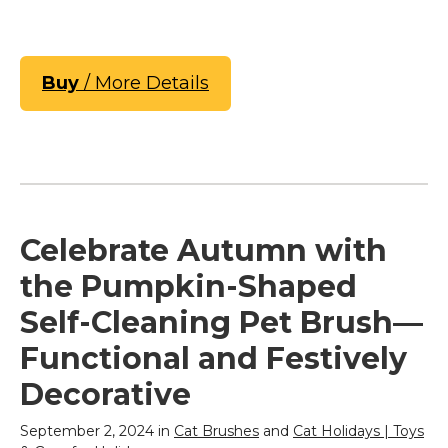
Buy
/ More Details
Celebrate Autumn with
the Pumpkin-Shaped
Self-Cleaning Pet Brush—
Functional and Festively
Decorative
September 2, 2024 in
Cat Brushes
and
Cat Holidays | Toys