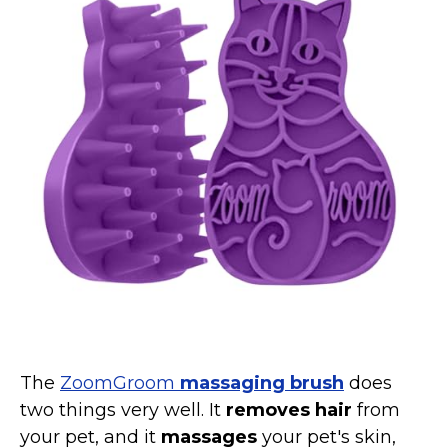
Collars, Leashes, Harnesses
Grooming Supplies
Training Aids
Cat Holidays | Toys & Gear for Holidays
Top Lists
Featured
About
Meet our Cats
Surprise Me
The
ZoomGroom
massaging brush
does
two things very well. It
removes hair
from
your pet, and it
massages
your pet's skin,