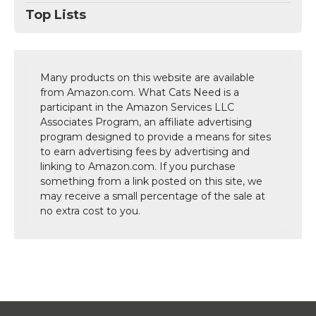
Top Lists
Many products on this website are available
from Amazon.com. What Cats Need is a
participant in the Amazon Services LLC
Associates Program, an affiliate advertising
program designed to provide a means for sites
to earn advertising fees by advertising and
linking to Amazon.com. If you purchase
something from a link posted on this site, we
may receive a small percentage of the sale at
no extra cost to you.