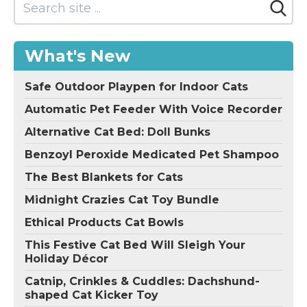
What's New
Safe Outdoor Playpen for Indoor Cats
Automatic Pet Feeder With Voice Recorder
Alternative Cat Bed: Doll Bunks
Benzoyl Peroxide Medicated Pet Shampoo
The Best Blankets for Cats
Midnight Crazies Cat Toy Bundle
Ethical Products Cat Bowls
This Festive Cat Bed Will Sleigh Your
Holiday Décor
Catnip, Crinkles & Cuddles: Dachshund-
shaped Cat Kicker Toy