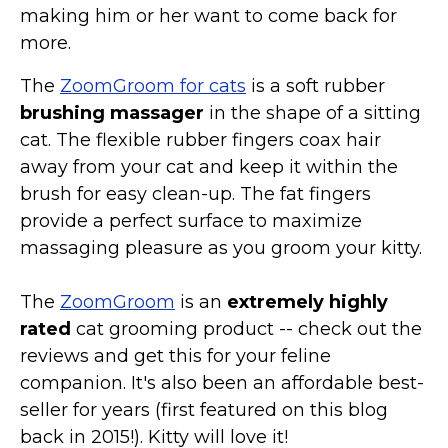
making him or her want to come back for
more.
The
ZoomGroom for cats
is a soft rubber
brushing massager
in the shape of a sitting
cat. The flexible rubber fingers coax hair
away from your cat and keep it within the
brush for easy clean-up. The fat fingers
provide a perfect surface to maximize
massaging pleasure as you groom your kitty.
The
ZoomGroom
is an
extremely highly
rated
cat grooming product -- check out the
reviews and get this for your feline
companion. It's also been an affordable best-
seller for years (first featured on this blog
back in 2015!). Kitty will love it!