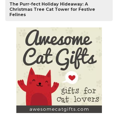
The Purr-fect Holiday Hideaway: A
Christmas Tree Cat Tower for Festive
Felines