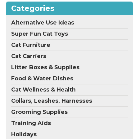
Categories
Alternative Use Ideas
Super Fun Cat Toys
Cat Furniture
Cat Carriers
Litter Boxes & Supplies
Food & Water Dishes
Cat Wellness & Health
Collars, Leashes, Harnesses
Grooming Supplies
Training Aids
Holidays