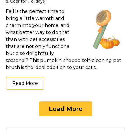
& Gear for Holidays
Fall is the perfect time to
bring a little warmth and
charm into your home, and
what better way to do that
than with pet accessories
that are not only functional
but also delightfully
seasonal? This pumpkin-shaped self-cleaning pet
brush is the ideal addition to your cat's...
Read More
Load More