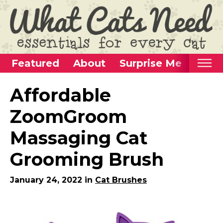
Featured
About
Surprise Me
Home
Affordable
Categories
ZoomGroom
Alternative Use Ideas
Massaging Cat
Super Fun Cat Toys
Grooming Brush
Cat Furniture
Cat Carriers
January 24, 2022 in
Cat Brushes
Litter Boxes & Supplies
Food & Water Dishes
Cat Wellness & Health