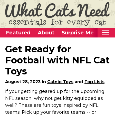
Featured
About
Surprise Me
Home
Get Ready for
Categories
Football with NFL Cat
Alternative Use Ideas
Toys
Super Fun Cat Toys
Cat Furniture
August 28, 2023 in
Catnip Toys
and
Top Lists
Cat Carriers
If your getting geared up for the upcoming
NFL season, why not get kitty equipped as
Litter Boxes & Supplies
well? These are fun toys inspired by NFL
Food & Water Dishes
teams. Pick up your favorite teams -- or
Cat Wellness & Health