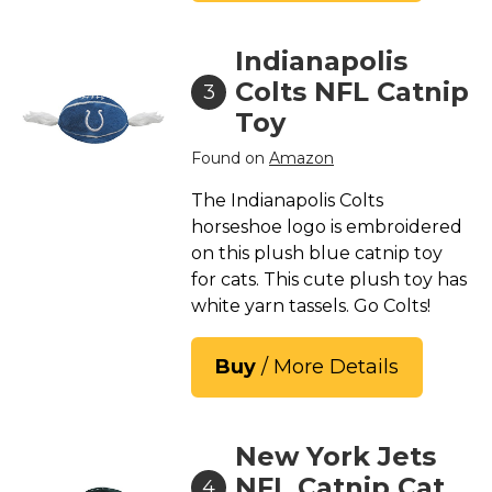
Indianapolis
Colts NFL Catnip
3
Toy
Found on
Amazon
The Indianapolis Colts
horseshoe logo is embroidered
on this plush blue catnip toy
for cats. This cute plush toy has
white yarn tassels. Go Colts!
Buy
/ More Details
New York Jets
NFL Catnip Cat
4