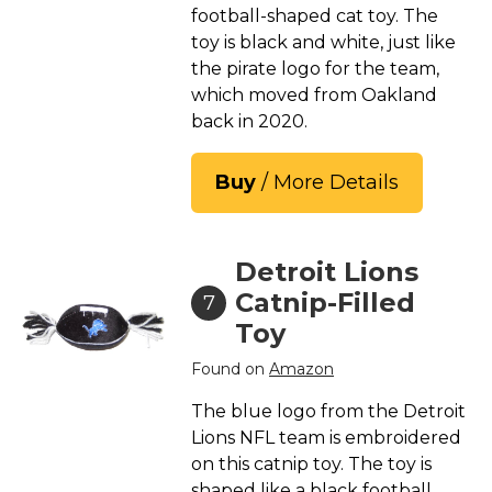
football-shaped cat toy. The
toy is black and white, just like
the pirate logo for the team,
which moved from Oakland
back in 2020.
Buy
/ More Details
Detroit Lions
Catnip-Filled
7
Toy
Found on
Amazon
The blue logo from the Detroit
Lions NFL team is embroidered
on this catnip toy. The toy is
shaped like a black football