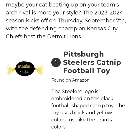
maybe your cat beating up on your team's
Collars, Leashes, Harnesses
arch rival is more your style? The 2023-2024
Grooming Supplies
season kicks off on Thursday, September 7th,
Training Aids
with
the defending champion Kansas City
Chiefs host the Detroit Lions.
Cat Holidays | Toys & Gear for Holidays
Top Lists
Pittsburgh
Featured
Steelers Catnip
1
About
Football Toy
Meet our Cats
Found on
Amazon
Surprise Me
The Steelers' logo is
embroidered on this black
football-shaped catnip toy. The
toy uses black and yellow
colors, just like the team's
colors.