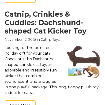
Catnip, Crinkles &
Cuddles: Dachshund-
shaped Cat Kicker Toy
November 12, 2025 in
Catnip Toys
Looking for the purr-fect
holiday gift for your cat?
Check out this Dachshund-
shaped crinkle cat toy, an
adorable and irresistibly fun
kicker that combines
sound, scent, and snuggles
in one playful package. This long, floppy plush toy
is ideal for cats...