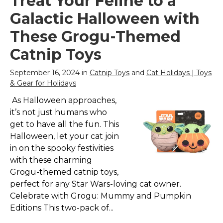
Treat Your Feline to a
Galactic Halloween with
These Grogu-Themed
Catnip Toys
September 16, 2024 in
Catnip Toys
and
Cat Holidays | Toys
& Gear for Holidays
As Halloween approaches,
it’s not just humans who
get to have all the fun. This
Halloween, let your cat join
in on the spooky festivities
with these charming
Grogu-themed catnip toys,
perfect for any Star Wars-loving cat owner.
Celebrate with Grogu: Mummy and Pumpkin
Editions This two-pack of...