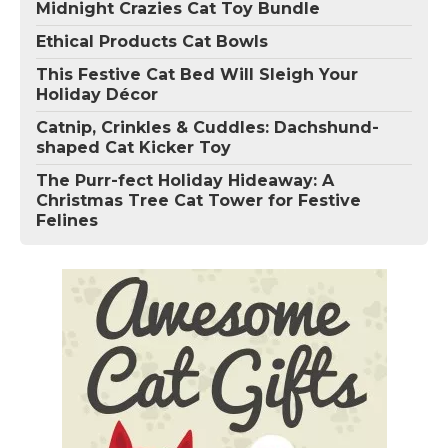
Midnight Crazies Cat Toy Bundle
Ethical Products Cat Bowls
This Festive Cat Bed Will Sleigh Your
Holiday Décor
Catnip, Crinkles & Cuddles: Dachshund-
shaped Cat Kicker Toy
The Purr-fect Holiday Hideaway: A
Christmas Tree Cat Tower for Festive
Felines