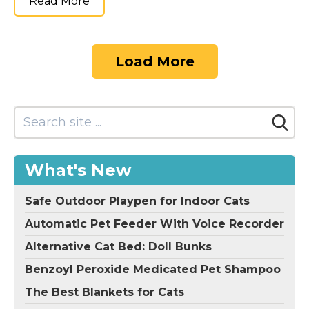
Read More
Load More
What's New
Safe Outdoor Playpen for Indoor Cats
Automatic Pet Feeder With Voice Recorder
Alternative Cat Bed: Doll Bunks
Benzoyl Peroxide Medicated Pet Shampoo
The Best Blankets for Cats