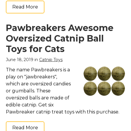
Read More
Pawbreakers Awesome
Oversized Catnip Ball
Toys for Cats
June 18, 2019 in
Catnip Toys
The name Pawbreakers is a
play on "jawbreakers",
which are oversized candies
or gumballs. These
oversized balls are made of
edible catnip. Get six
Pawbreaker catnip treat toys with this purchase.
Read More