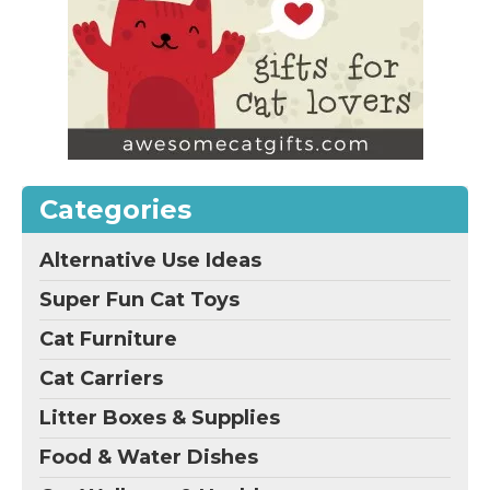
Categories
Alternative Use Ideas
Super Fun Cat Toys
Cat Furniture
Cat Carriers
Litter Boxes & Supplies
Food & Water Dishes