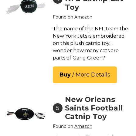
Toy
Found on
Amazon
The name of the NFL team the
New York Jets is embroidered
on this plush catnip toy. I
wonder how many cats are
parts of Gang Green?
Buy
/ More Details
New Orleans
Saints Football
5
Catnip Toy
Found on
Amazon