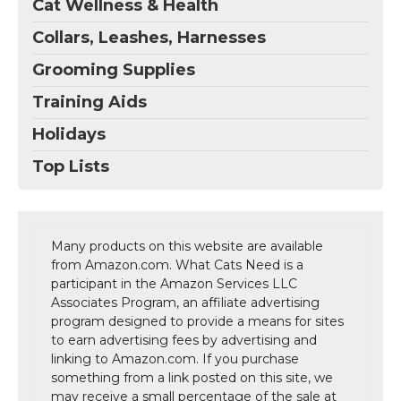
Cat Wellness & Health
Collars, Leashes, Harnesses
Grooming Supplies
Training Aids
Holidays
Top Lists
Many products on this website are available
from Amazon.com. What Cats Need is a
participant in the Amazon Services LLC
Associates Program, an affiliate advertising
program designed to provide a means for sites
to earn advertising fees by advertising and
linking to Amazon.com. If you purchase
something from a link posted on this site, we
may receive a small percentage of the sale at