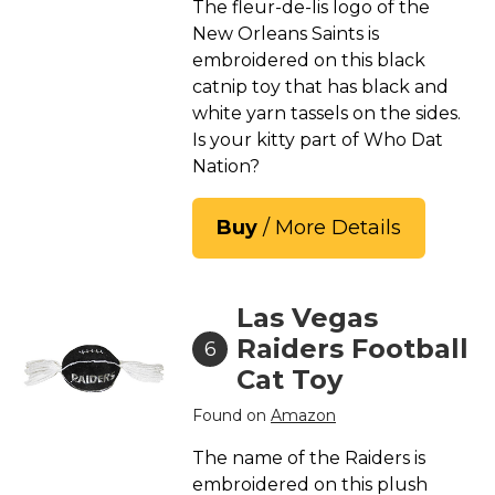
The fleur-de-lis logo of the
New Orleans Saints is
embroidered on this black
catnip toy that has black and
white yarn tassels on the sides.
Is your kitty part of Who Dat
Nation?
Buy
/ More Details
Las Vegas
Raiders Football
6
Cat Toy
Found on
Amazon
The name of the Raiders is
embroidered on this plush