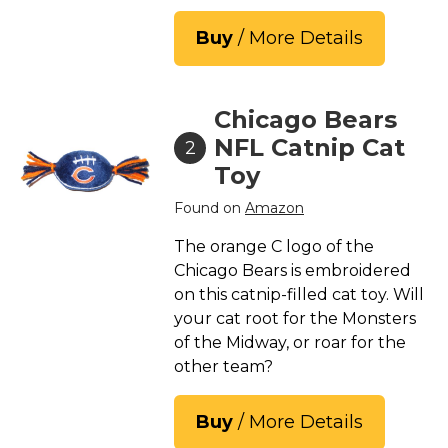
Buy
/ More Details
Chicago Bears
NFL Catnip Cat
2
Toy
Found on
Amazon
The orange C logo of the
Chicago Bears is embroidered
on this catnip-filled cat toy. Will
your cat root for the Monsters
of the Midway, or roar for the
other team?
Buy
/ More Details