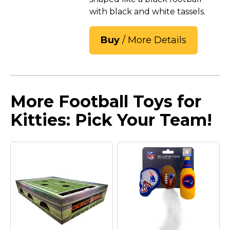
with black and white tassels.
Buy
/ More Details
More Football Toys for
Kitties: Pick Your Team!