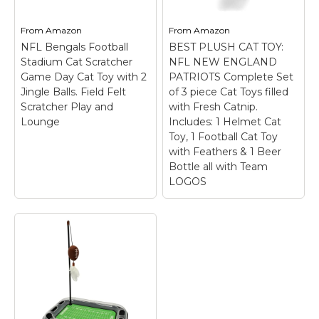
From
Amazon
From
Amazon
NFL Bengals Football
BEST PLUSH CAT TOY:
Stadium Cat Scratcher
NFL NEW ENGLAND
Game Day Cat Toy with 2
PATRIOTS Complete Set
Jingle Balls. Field Felt
of 3 piece Cat Toys filled
Scratcher Play and
with Fresh Catnip.
Lounge
Includes: 1 Helmet Cat
Toy, 1 Football Cat Toy
with Feathers & 1 Beer
Bottle all with Team
LOGOS
BEST PLUSH CAT
TOY: NFL NEW
ENGLAND PATRIOTS
Complete Set of 3
piece Cat Toys filled
NFL Bengals Football
with Fresh Catnip.
Stadium Cat
Includes: 1 Helmet