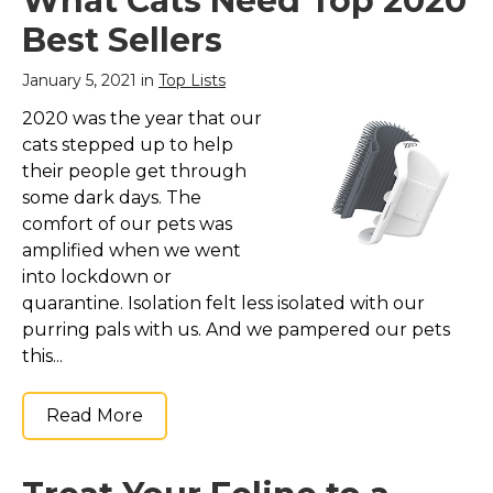
What Cats Need Top 2020
Plush FOOTBALL Toy
& Feather Cat Toy
Best Sellers
hanging, Jingle Bell
INTERACTIVE BALL
January 5, 2021 in
Top Lists
Cat Chasing 5-in-1
KITTY Toy
– THE NEW
2020 was the year that our
REVOLUTION of CAT
cats stepped up to help
SCRATCHERS & CAT
TOYS! The Pets First
their people get through
NFL Football field cat
some dark days. The
scratcher is a one of a
comfort of our pets was
kind cat toy. It’s...
amplified when we went
View on
into lockdown or
Amazon
quarantine. Isolation felt less isolated with our
purring pals with us. And we pampered our pets
this...
Read More