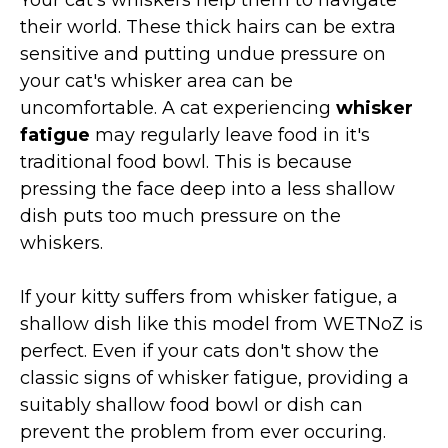
their world. These thick hairs can be extra
sensitive and putting undue pressure on
your cat's whisker area can be
uncomfortable. A cat experiencing
whisker
fatigue
may regularly leave food in it's
traditional food bowl. This is because
pressing the face deep into a less shallow
dish puts too much pressure on the
whiskers.
If your kitty suffers from whisker fatigue, a
shallow dish like this model from WETNoZ is
perfect. Even if your cats don't show the
classic signs of whisker fatigue, providing a
suitably shallow food bowl or dish can
prevent the problem from ever occuring.