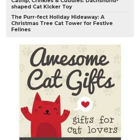
Catnip, Crinkles & Cuddles: Dachshund-
shaped Cat Kicker Toy
The Purr-fect Holiday Hideaway: A
Christmas Tree Cat Tower for Festive
Felines