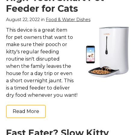
Feeder for Cats
August 22, 2022 in
Food & Water Dishes
This device is a great item
for pet owners that want to
make sure their pooch or
kitty's regular feeding
routine isn't disrupted
when the family leaves the
house for a day trip or even
a short overnight jaunt. This
is a timed feeder to deliver
dry food whenever you want!
Read More
Fast Eater? Slow Kitty