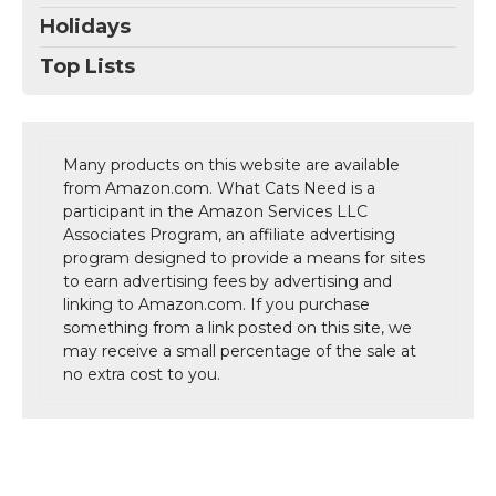
Holidays
Top Lists
Many products on this website are available
from Amazon.com. What Cats Need is a
participant in the Amazon Services LLC
Associates Program, an affiliate advertising
program designed to provide a means for sites
to earn advertising fees by advertising and
linking to Amazon.com. If you purchase
something from a link posted on this site, we
may receive a small percentage of the sale at
no extra cost to you.