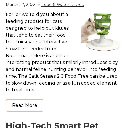
March 27, 2023 in
Food & Water Dishes
Earlier we told you about a
feeding product for cats
designed to help out kitties
that tend to eat their food
too quickly: the Interactive
Slow Pet Feeder from
Northmate. Here is another
interesting product that similarly introduces play
and normal feline hunting behavior into feeding
time. The Catit Senses 2.0 Food Tree can be used
to slow down feeding or as a fun added element
to treat time.
Read More
High-Tech Smart Pet