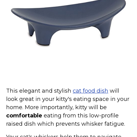
Collars, Leashes, Harnesses
Grooming Supplies
Training Aids
Cat Holidays | Toys & Gear for Holidays
Top Lists
Featured
About
Meet our Cats
This elegant and stylish
cat food dish
will
Surprise Me
look great in your kitty's eating space in your
home. More importantly, kitty will be
comfortable
eating from this low-profile
raised dish which prevents whisker fatigue.
Your cat's whiskers help them to navigate