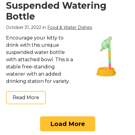
Suspended Watering
Bottle
October 31, 2022 in
Food & Water Dishes
Encourage your kitty to
drink with this unique
suspended water bottle
with attached bowl. This is a
stable free-standing
waterer with an added
drinking station for variety.
Read More
Load More