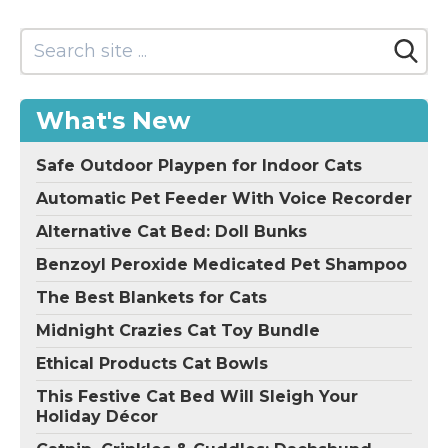
What's New
Safe Outdoor Playpen for Indoor Cats
Automatic Pet Feeder With Voice Recorder
Alternative Cat Bed: Doll Bunks
Benzoyl Peroxide Medicated Pet Shampoo
The Best Blankets for Cats
Midnight Crazies Cat Toy Bundle
Ethical Products Cat Bowls
This Festive Cat Bed Will Sleigh Your
Holiday Décor