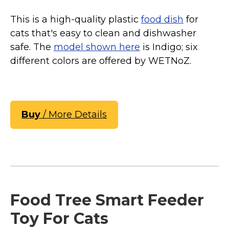
This is a high-quality plastic
food dish
for
cats that's easy to clean and dishwasher
safe. The
model shown here
is Indigo; six
different colors are offered by WETNoZ.
Buy
/ More Details
Food Tree Smart Feeder
Toy For Cats