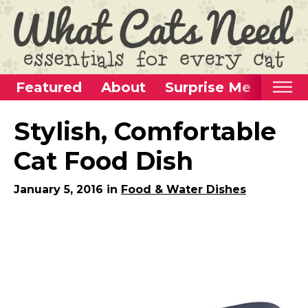
Featured
About
Surprise Me
Home
Stylish, Comfortable
Categories
Cat Food Dish
Alternative Use Ideas
January 5, 2016 in
Food & Water Dishes
Super Fun Cat Toys
Cat Furniture
Cat Carriers
Litter Boxes & Supplies
Food & Water Dishes
Cat Wellness & Health