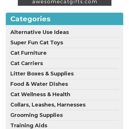
Categories
Alternative Use Ideas
Super Fun Cat Toys
Cat Furniture
Cat Carriers
Litter Boxes & Supplies
Food & Water Dishes
Cat Wellness & Health
Collars, Leashes, Harnesses
Grooming Supplies
Training Aids