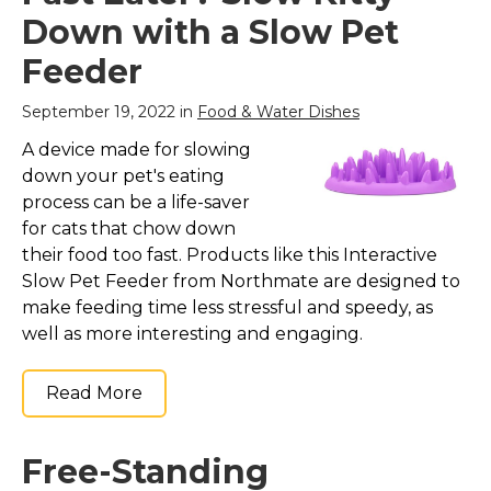
Down with a Slow Pet
Feeder
September 19, 2022 in
Food & Water Dishes
A device made for slowing
down your pet's eating
process can be a life-saver
for cats that chow down
their food too fast. Products like this Interactive
Slow Pet Feeder from Northmate are designed to
make feeding time less stressful and speedy, as
well as more interesting and engaging.
Read More
Free-Standing