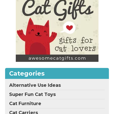
Categories
Alternative Use Ideas
Super Fun Cat Toys
Cat Furniture
Cat Carriers