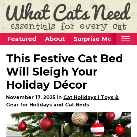
Featured
About
Surprise Me
Home
This Festive Cat Bed
Categories
Will Sleigh Your
Alternative Use Ideas
Holiday Décor
Super Fun Cat Toys
Cat Furniture
November 17, 2025 in
Cat Holidays | Toys &
Gear for Holidays
and
Cat Beds
Cat Carriers
Litter Boxes & Supplies
Food & Water Dishes
Cat Wellness & Health