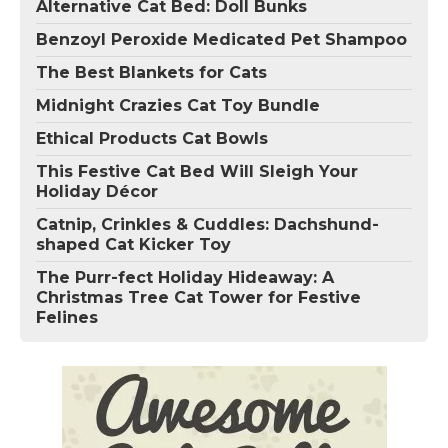
Alternative Cat Bed: Doll Bunks
Benzoyl Peroxide Medicated Pet Shampoo
The Best Blankets for Cats
Midnight Crazies Cat Toy Bundle
Ethical Products Cat Bowls
This Festive Cat Bed Will Sleigh Your
Holiday Décor
Catnip, Crinkles & Cuddles: Dachshund-
shaped Cat Kicker Toy
The Purr-fect Holiday Hideaway: A
Christmas Tree Cat Tower for Festive
Felines