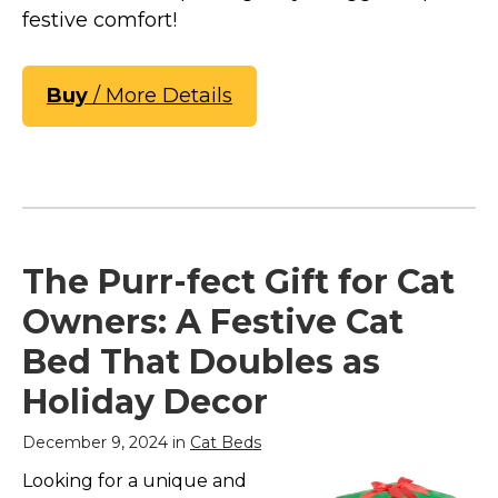
festive comfort!
Buy
/ More Details
The Purr-fect Gift for Cat
Owners: A Festive Cat
Bed That Doubles as
Holiday Decor
December 9, 2024 in
Cat Beds
Looking for a unique and