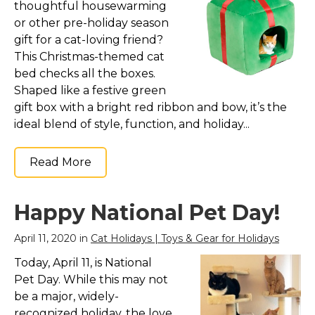
thoughtful housewarming
or other pre-holiday season
gift for a cat-loving friend?
This Christmas-themed cat
bed checks all the boxes.
Shaped like a festive green
gift box with a bright red ribbon and bow, it’s the
ideal blend of style, function, and holiday...
Read More
Happy National Pet Day!
April 11, 2020 in
Cat Holidays | Toys & Gear for Holidays
Today, April 11, is National
Pet Day. While this may not
be a major, widely-
recognized holiday, the love