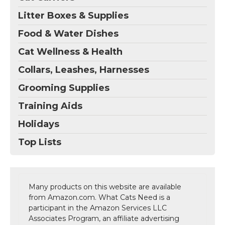
Litter Boxes & Supplies
Food & Water Dishes
Cat Wellness & Health
Collars, Leashes, Harnesses
Grooming Supplies
Training Aids
Holidays
Top Lists
Many products on this website are available
from Amazon.com. What Cats Need is a
participant in the Amazon Services LLC
Associates Program, an affiliate advertising