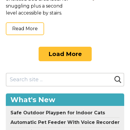
snuggling plus a second
level accessible by stairs.
Read More
Load More
What's New
Safe Outdoor Playpen for Indoor Cats
Automatic Pet Feeder With Voice Recorder