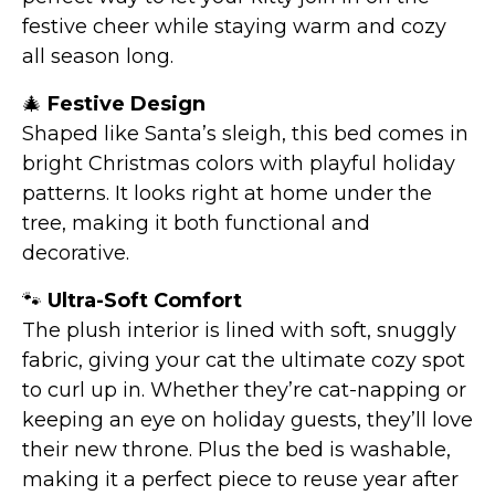
festive cheer while staying warm and cozy
all season long.
🎄
Festive Design
Shaped like Santa’s sleigh, this bed comes in
bright Christmas colors with playful holiday
patterns. It looks right at home under the
tree, making it both functional and
decorative.
🐾
Ultra-Soft Comfort
The plush interior is lined with soft, snuggly
fabric, giving your cat the ultimate cozy spot
to curl up in. Whether they’re cat-napping or
keeping an eye on holiday guests, they’ll love
their new throne. Plus the bed is washable,
making it a perfect piece to reuse year after