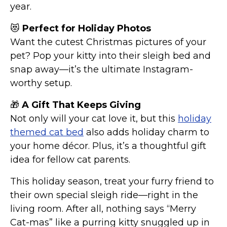
year.
😻
Perfect for Holiday Photos
Want the cutest Christmas pictures of your
pet? Pop your kitty into their sleigh bed and
snap away—it’s the ultimate Instagram-
worthy setup.
🎁
A Gift That Keeps Giving
Not only will your cat love it, but this
holiday
themed cat bed
also adds holiday charm to
your home décor. Plus, it’s a thoughtful gift
idea for fellow cat parents.
This holiday season, treat your furry friend to
their own special sleigh ride—right in the
living room. After all, nothing says “Merry
Cat-mas” like a purring kitty snuggled up in