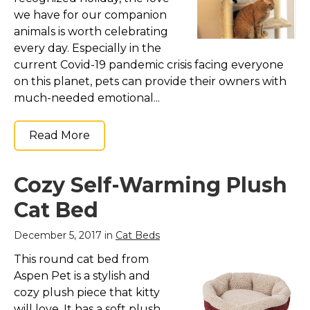
we have for our companion
animals is worth celebrating
every day. Especially in the
current Covid-19 pandemic crisis facing everyone
on this planet, pets can provide their owners with
much-needed emotional...
Read More
Cozy Self-Warming Plush
Cat Bed
December 5, 2017 in
Cat Beds
This round cat bed from
Aspen Pet is a stylish and
cozy plush piece that kitty
will love. It has a soft plush