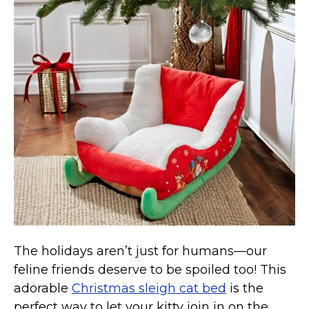
Collars, Leashes, Harnesses
Grooming Supplies
Training Aids
Cat Holidays | Toys & Gear for Holidays
Top Lists
Featured
About
Meet our Cats
Surprise Me
The holidays aren’t just for humans—our
feline friends deserve to be spoiled too! This
adorable
Christmas sleigh cat bed
is the
perfect way to let your kitty join in on the