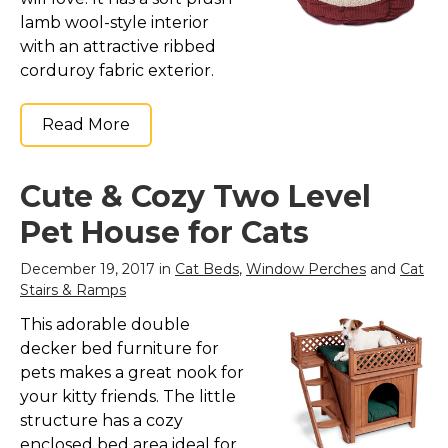
lamb wool-style interior
with an attractive ribbed
corduroy fabric exterior.
Read More
Cute & Cozy Two Level
Pet House for Cats
December 19, 2017 in
Cat Beds
,
Window Perches
and
Cat
Stairs & Ramps
This adorable double
decker bed furniture for
pets makes a great nook for
your kitty friends. The little
structure has a cozy
enclosed bed area ideal for