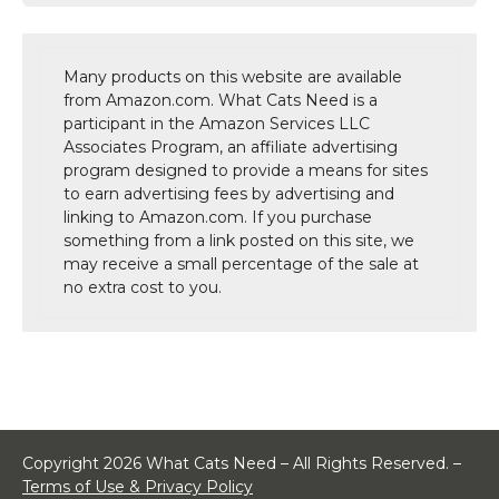
Many products on this website are available
from Amazon.com. What Cats Need is a
participant in the Amazon Services LLC
Associates Program, an affiliate advertising
program designed to provide a means for sites
to earn advertising fees by advertising and
linking to Amazon.com. If you purchase
something from a link posted on this site, we
may receive a small percentage of the sale at
no extra cost to you.
Copyright 2026 What Cats Need – All Rights Reserved. –
Terms of Use & Privacy Policy