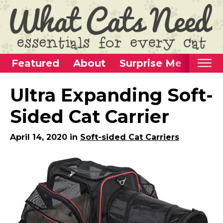
Featured
About
Surprise Me
Home
Ultra Expanding Soft-
Categories
Sided Cat Carrier
Alternative Use Ideas
April 14, 2020 in
Soft-sided Cat Carriers
Super Fun Cat Toys
Cat Furniture
Cat Carriers
Litter Boxes & Supplies
Food & Water Dishes
Cat Wellness & Health