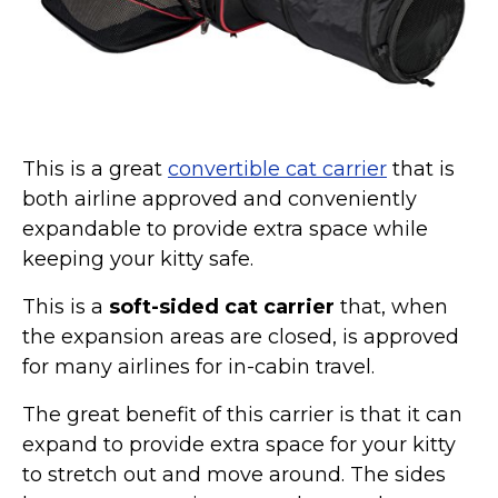
Collars, Leashes, Harnesses
Grooming Supplies
Training Aids
Cat Holidays | Toys & Gear for Holidays
This is a great
convertible cat carrier
that is
Top Lists
both airline approved and conveniently
Featured
expandable to provide extra space while
keeping your kitty safe.
About
Meet our Cats
This is a
soft-sided cat carrier
that, when
the expansion areas are closed, is approved
Surprise Me
for many airlines for in-cabin travel.
The great benefit of this carrier is that it can
expand to provide extra space for your kitty
to stretch out and move around. The sides