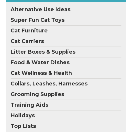
Alternative Use Ideas
Super Fun Cat Toys
Cat Furniture
Cat Carriers
Litter Boxes & Supplies
Food & Water Dishes
Cat Wellness & Health
Collars, Leashes, Harnesses
Grooming Supplies
Training Aids
Holidays
Top Lists