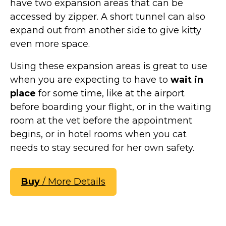
have two expansion areas that can be
accessed by zipper. A short tunnel can also
expand out from another side to give kitty
even more space.
Using these expansion areas is great to use
when you are expecting to have to
wait in
place
for some time, like at the airport
before boarding your flight, or in the waiting
room at the vet before the appointment
begins, or in hotel rooms when you cat
needs to stay secured for her own safety.
Buy
/ More Details