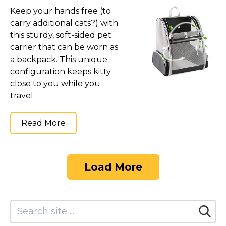
Keep your hands free (to
carry additional cats?) with
this sturdy, soft-sided pet
carrier that can be worn as
a backpack. This unique
configuration keeps kitty
close to you while you
travel.
Read More
Load More