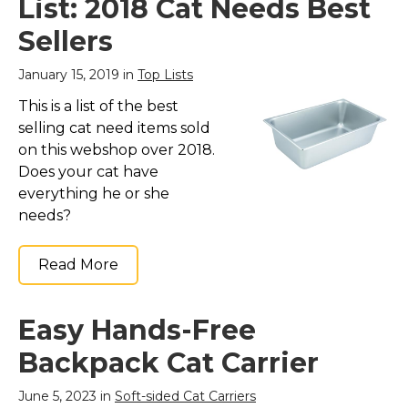
List: 2018 Cat Needs Best
Sellers
January 15, 2019 in
Top Lists
This is a list of the best
selling cat need items sold
on this webshop over 2018.
Does your cat have
everything he or she
needs?
Read More
Easy Hands-Free
Backpack Cat Carrier
June 5, 2023 in
Soft-sided Cat Carriers