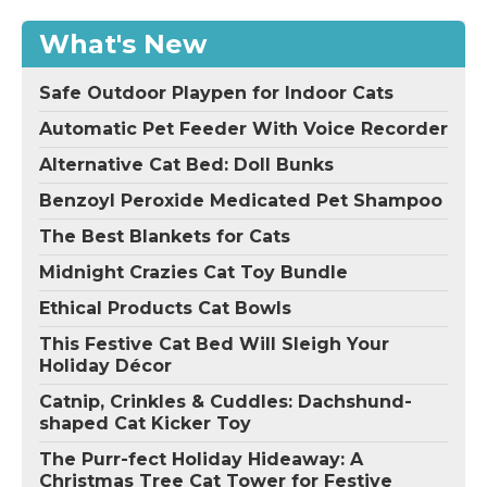
What's New
Safe Outdoor Playpen for Indoor Cats
Automatic Pet Feeder With Voice Recorder
Alternative Cat Bed: Doll Bunks
Benzoyl Peroxide Medicated Pet Shampoo
The Best Blankets for Cats
Midnight Crazies Cat Toy Bundle
Ethical Products Cat Bowls
This Festive Cat Bed Will Sleigh Your
Holiday Décor
Catnip, Crinkles & Cuddles: Dachshund-
shaped Cat Kicker Toy
The Purr-fect Holiday Hideaway: A
Christmas Tree Cat Tower for Festive