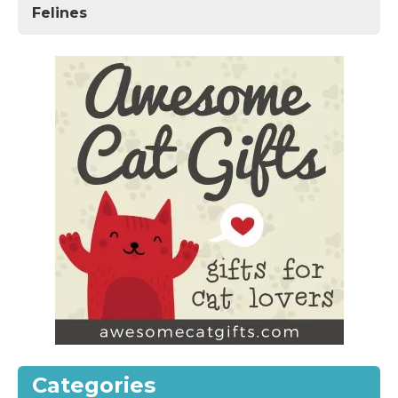
Felines
Categories