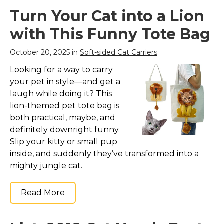
Turn Your Cat into a Lion
with This Funny Tote Bag
October 20, 2025 in
Soft-sided Cat Carriers
Looking for a way to carry
your pet in style—and get a
laugh while doing it? This
lion-themed pet tote bag is
both practical, maybe, and
definitely downright funny.
Slip your kitty or small pup
inside, and suddenly they’ve transformed into a
mighty jungle cat.
Read More