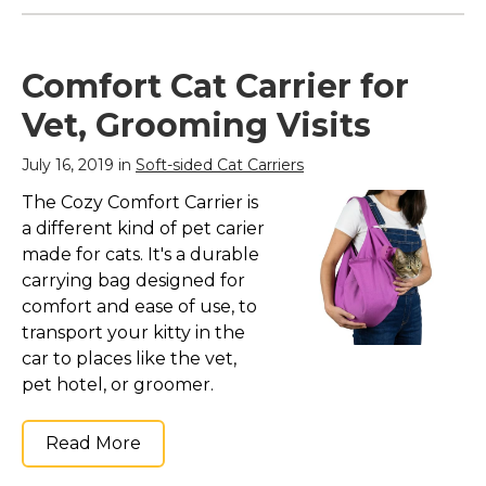
Comfort Cat Carrier for
Vet, Grooming Visits
July 16, 2019 in
Soft-sided Cat Carriers
The Cozy Comfort Carrier is
a different kind of pet carier
made for cats. It's a durable
carrying bag designed for
comfort and ease of use, to
transport your kitty in the
car to places like the vet,
pet hotel, or groomer.
Read More