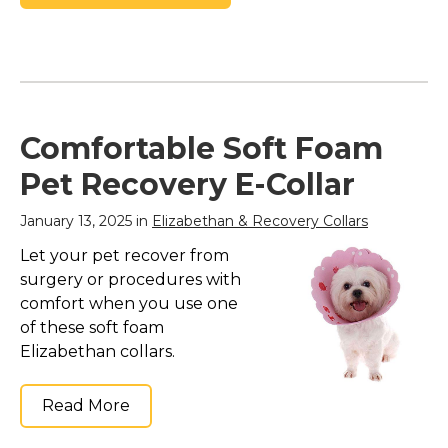
Comfortable Soft Foam
Pet Recovery E-Collar
January 13, 2025 in
Elizabethan & Recovery Collars
Let your pet recover from
surgery or procedures with
comfort when you use one
of these soft foam
Elizabethan collars.
Read More