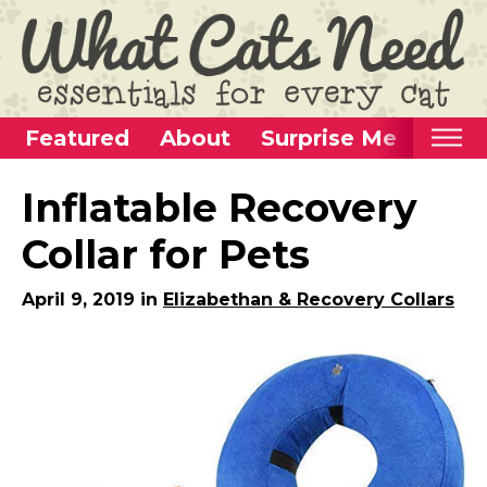
Featured
About
Surprise Me
Home
Inflatable Recovery
Categories
Collar for Pets
Alternative Use Ideas
April 9, 2019 in
Elizabethan & Recovery Collars
Super Fun Cat Toys
Cat Furniture
Cat Carriers
Litter Boxes & Supplies
Food & Water Dishes
Cat Wellness & Health