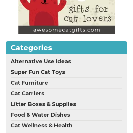
Categories
Alternative Use Ideas
Super Fun Cat Toys
Cat Furniture
Cat Carriers
Litter Boxes & Supplies
Food & Water Dishes
Cat Wellness & Health