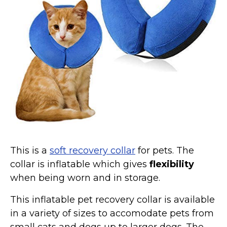
Collars, Leashes, Harnesses
Grooming Supplies
Training Aids
Cat Holidays | Toys & Gear for Holidays
Top Lists
Featured
About
Meet our Cats
This is a
soft recovery collar
for pets. The
Surprise Me
collar is inflatable which gives
flexibility
when being worn and in storage.
This inflatable pet recovery collar is available
in a variety of sizes to accomodate pets from
small cats and dogs up to larger dogs. The