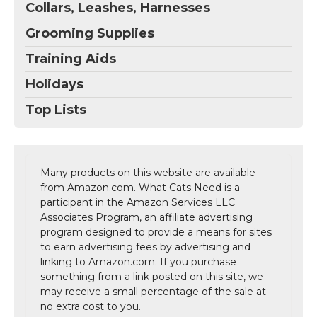
Collars, Leashes, Harnesses
Grooming Supplies
Training Aids
Holidays
Top Lists
Many products on this website are available
from Amazon.com. What Cats Need is a
participant in the Amazon Services LLC
Associates Program, an affiliate advertising
program designed to provide a means for sites
to earn advertising fees by advertising and
linking to Amazon.com. If you purchase
something from a link posted on this site, we
may receive a small percentage of the sale at
no extra cost to you.