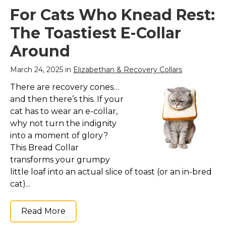
For Cats Who Knead Rest:
The Toastiest E-Collar
Around
March 24, 2025 in
Elizabethan & Recovery Collars
There are recovery cones…
and then there’s this. If your
cat has to wear an e-collar,
why not turn the indignity
into a moment of glory?
This Bread Collar
transforms your grumpy
little loaf into an actual slice of toast (or an in-bred
cat)...
Read More