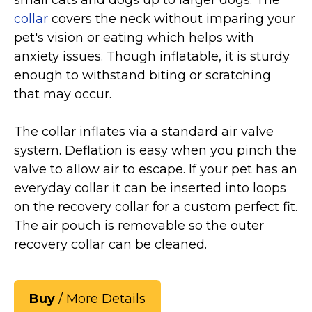
collar
covers the neck without imparing your
pet's vision or eating which helps with
anxiety issues. Though inflatable, it is sturdy
enough to withstand biting or scratching
that may occur.
The collar inflates via a standard air valve
system. Deflation is easy when you pinch the
valve to allow air to escape. If your pet has an
everyday collar it can be inserted into loops
on the recovery collar for a custom perfect fit.
The air pouch is removable so the outer
recovery collar can be cleaned.
Buy
/ More Details