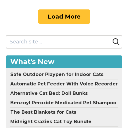
Load More
What's New
Safe Outdoor Playpen for Indoor Cats
Automatic Pet Feeder With Voice Recorder
Alternative Cat Bed: Doll Bunks
Benzoyl Peroxide Medicated Pet Shampoo
The Best Blankets for Cats
Midnight Crazies Cat Toy Bundle