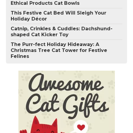
Ethical Products Cat Bowls
This Festive Cat Bed Will Sleigh Your
Holiday Décor
Catnip, Crinkles & Cuddles: Dachshund-
shaped Cat Kicker Toy
The Purr-fect Holiday Hideaway: A
Christmas Tree Cat Tower for Festive
Felines