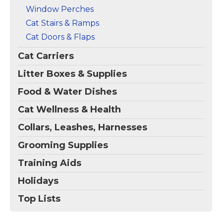
Window Perches
Cat Stairs & Ramps
Cat Doors & Flaps
Cat Carriers
Litter Boxes & Supplies
Food & Water Dishes
Cat Wellness & Health
Collars, Leashes, Harnesses
Grooming Supplies
Training Aids
Holidays
Top Lists