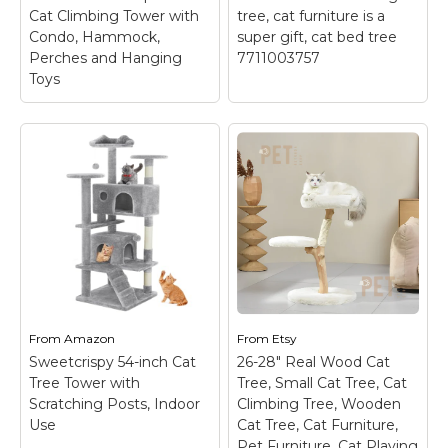
View on
Cat Climbing Tower with
tree, cat furniture is a
View on Etsy
Amazon
Condo, Hammock,
super gift, cat bed tree
Perches and Hanging
7711003757
Toys
Cat tree, Cat's
Extremely Fun 69”
Choice 29 Inch Cat
Tall Cat Tree Tower
Condo with Loft,
with Stable Platform
cats love this cat
| 5 Level Cat Climbing
lounge tree, cat
Tower with Condo,
furniture is a super
Hammock, Perches
gift, cat bed tree
and Hanging Toys
– ●
7711003757
– The
Multi-layer Design
Cat's Choice 29 Inch
Adds More Fun: This
Cat Condo with Loft is
From
modern cat tree tower
Amazon
From
your best option for a
Etsy
is perfect for several
compact and
Sweetcrispy 54-inch Cat
26-28" Real Wood Cat
cats to jump and play
affordable cat house
Tree Tower with
Tree, Small Cat Tree, Cat
for hours with clever 6-
with multiple high tier
Scratching Posts, Indoor
Climbing Tree, Wooden
tier design....
options. ...
Use
Cat Tree, Cat Furniture,
Pet Furniture, Cat Playing