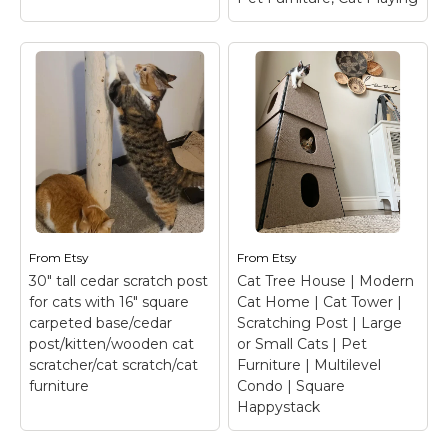
View on Etsy
View on Etsy
26-28" Real Wood
Sweetcrispy 54-inch
Cat Tree, Small Cat
Cat Tree Tower with
Tree, Cat Climbing
Scratching Posts,
Tree, Wooden Cat
Indoor Use
– Multi-
Tree, Cat Furniture,
Function Design: This
Pet Furniture, Cat
grey cat tree is a
Playing
– 26-28" Real
versatile playground for
Wood Cat Tree, Small
your feline friend. With
Cat Tree, Cat Climbing
three climbable
Tree, Wooden Cat Tree,
platforms, cat tower for
Cat Furniture, Pet
indoor cats offers
Furniture, Cat Playing
From
Etsy
From
Etsy
endless adventure...
This Cat Climbing Tree
30" tall cedar scratch post
Cat Tree House | Modern
is handcrafted using...
for cats with 16" square
Cat Home | Cat Tower |
View on
carpeted base/cedar
Scratching Post | Large
Amazon
View on Etsy
post/kitten/wooden cat
or Small Cats | Pet
scratcher/cat scratch/cat
Furniture | Multilevel
furniture
Condo | Square
Happystack