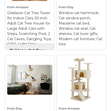
providing multiple
Tree features premium
resting spots where
quality features in a
From
Amazon
From
Etsy
your cat can curl up,
diminutive footprint, all
Globlazer Cat Tree Tower
Window cat hammock,
nap,...
for a premium price.
for Indoor Cats, 50-inch
Cat window perch,
The Cat's Choice...
Adult Cat Tree House for
Macrame cat bed,
View on
Large Adult Cats with
Window cat seat, Cat
Amazon
View on Etsy
Steps, Scratching Post, 2
shelves, Cat lover gifts,
Cat Caves, Dangling Toys,
Modern cat furniture, Cat
FC50, Light Grey
tree
Globlazer Cat Tree
Tower for Indoor
Cats, 50-inch Adult
Cat Tree House for
Window cat
Large Adult Cats
hammock, Cat
with Steps,
window perch,
Scratching Post, 2
Macrame cat bed,
Cat Caves, Dangling
Window cat seat, Cat
Toys, FC50, Light
shelves, Cat lover
Grey
– Large Cat Tower
gifts, Modern cat
Height: Standing at 50
furniture, Cat tree
–
inches, suitable for
This macrame cat
most ages and sizes of
window perch is our
cats, providing ample
From
Etsy
From
original design, only
Amazon