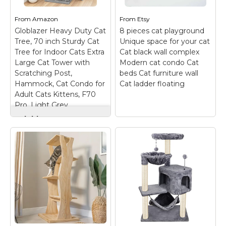
13"W x 17.7"H. This cat
designed according
cat tree is not only a
the climbing habits of
climbing device, but
cats. Two jumping
From
Amazon
From
Etsy
also a comfortable
platforms not only
Globlazer Heavy Duty Cat
8 pieces cat playground
sleeping platform,
increase the active
Tree, 70 inch Sturdy Cat
Unique space for your cat
entertainment...
space...
Tree for Indoor Cats Extra
Cat black wall complex
Large Cat Tower with
Modern cat condo Cat
View on
View on
Scratching Post,
beds Cat furniture wall
Amazon
Amazon
Hammock, Cat Condo for
Cat ladder floating
Adult Cats Kittens, F70
Pro, Light Grey
Globlazer Heavy Duty
Cat Tree, 70 inch
Sturdy Cat Tree for
Indoor Cats Extra
8 pieces cat
Large Cat Tower
playground Unique
with Scratching Post,
space for your cat
Hammock, Cat
Cat black wall
Condo for Adult Cats
complex Modern cat
Kittens, F70 Pro,
condo Cat beds Cat
Light Grey
–
furniture wall Cat
ENLARGED
ladder floating
– SET
HAMMOCK - This cat
OF 8 ITEMS FOR