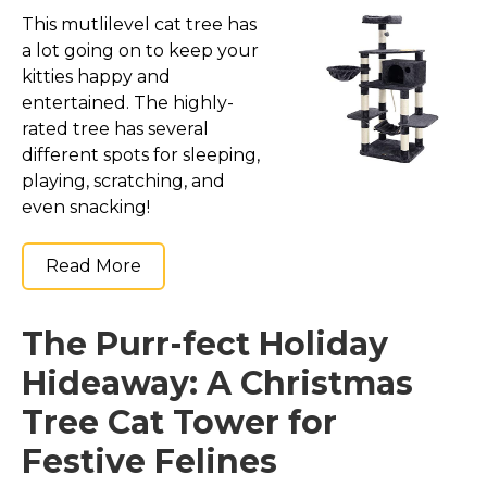
This mutlilevel cat tree has
a lot going on to keep your
kitties happy and
entertained. The highly-
rated tree has several
different spots for sleeping,
playing, scratching, and
even snacking!
Read More
The Purr-fect Holiday
Hideaway: A Christmas
Tree Cat Tower for
Festive Felines