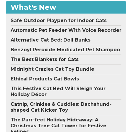
What's New
Safe Outdoor Playpen for Indoor Cats
Automatic Pet Feeder With Voice Recorder
Alternative Cat Bed: Doll Bunks
Benzoyl Peroxide Medicated Pet Shampoo
The Best Blankets for Cats
Midnight Crazies Cat Toy Bundle
Ethical Products Cat Bowls
This Festive Cat Bed Will Sleigh Your
Holiday Décor
Catnip, Crinkles & Cuddles: Dachshund-
shaped Cat Kicker Toy
The Purr-fect Holiday Hideaway: A
Christmas Tree Cat Tower for Festive
Felines