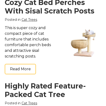
Cozy Cat Bed Perches
With Sisal Scratch Posts
Posted in
Cat Trees
This is super cozy and
compact piece of cat
furniture that includes
comfortable perch beds
and attractive sisal
scratching posts.
Read More
Highly Rated Feature-
Packed Cat Tree
Posted in
Cat Trees