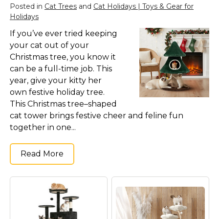
Posted in
Cat Trees
and
Cat Holidays | Toys & Gear for
Holidays
If you’ve ever tried keeping
your cat out of your
Christmas tree, you know it
can be a full-time job. This
year, give your kitty her
own festive holiday tree.
This Christmas tree–shaped
cat tower brings festive cheer and feline fun
together in one...
Read More