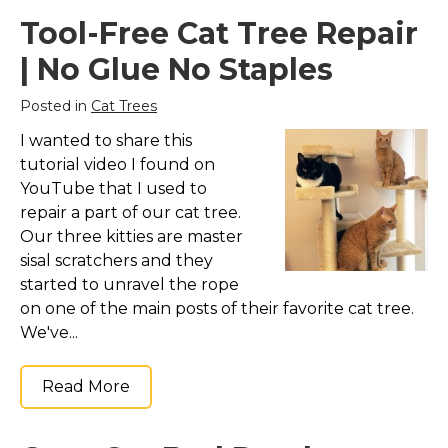
Tool-Free Cat Tree Repair
Collars, Leashes, Harnesses
| No Glue No Staples
Grooming Supplies
Training Aids
Posted in
Cat Trees
Cat Holidays | Toys & Gear for Holidays
I wanted to share this
Top Lists
tutorial video I found on
YouTube that I used to
Featured
repair a part of our cat tree.
About
Our three kitties are master
sisal scratchers and they
Meet our Cats
started to unravel the rope
Surprise Me
on one of the main posts of their favorite cat tree.
We've...
Read More