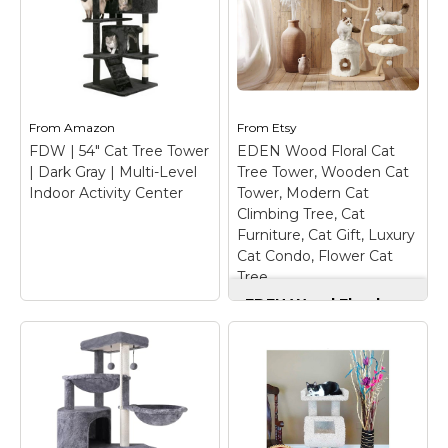
From
Amazon
From
Etsy
FDW | 54" Cat Tree Tower
EDEN Wood Floral Cat
| Dark Gray | Multi-Level
Tree Tower, Wooden Cat
Indoor Activity Center
Tower, Modern Cat
Climbing Tree, Cat
Furniture, Cat Gift, Luxury
Cat Condo, Flower Cat
Tree
EDEN Wood Floral
Cat Tree Tower,
Wooden Cat Tower,
Modern Cat Climbing
Tree, Cat Furniture,
FDW | 54" Cat Tree
Cat Gift, Luxury Cat
Tower | Dark Gray |
Condo, Flower Cat
Multi-Level Indoor
Tree
–
Activity Center
–