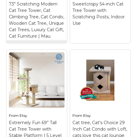
space for their activities
high quality soft cotton
73" Scratching Modern
Sweetcrispy 54-inch Cat
and rest; Double-Layer
used for it, compared
Cat Tree Tower, Cat
Tree Tower with
Cat...
to other cat window
Climbing Tree, Cat Condo,
Scratching Posts, Indoor
perch made with iron...
Wooden Cat Tree, Unique
Use
View on
Cat Trees, Luxury Cat Gift,
Amazon
View on Etsy
Cat Furniture | Mau
73" Scratching
Modern Cat Tree
Tower, Cat Climbing
Sweetcrispy 54-inch
Tree, Cat Condo,
Cat Tree Tower with
Wooden Cat Tree,
Scratching Posts,
Unique Cat Trees,
Indoor Use
– Multi-
Luxury Cat Gift, Cat
Function Design: This
Furniture | Mau
– 30
grey cat tree is a
DAY MONEY BACK
versatile playground for
GUARANTEE... because
your feline friend. With
we know you'll love it!
three climbable
Disclaimer: *This
platforms, cat tower for
product is NOT
From
Etsy
From
Etsy
indoor cats offers
intended for human
Extremely Fun 69” Tall
Cat tree, Cat's Choice 29
endless adventure...
use* This piece of art
Cat Tree Tower with
Inch Cat Condo with Loft,
contains a 73"...
Stable Platform | 5 Level
cats love this cat lounge