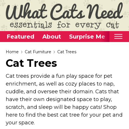
Featured
About
Surprise Me
Home
Home
Cat Furniture
Cat Trees
Cat Trees
Categories
Alternative Use Ideas
Cat trees provide a fun play space for pet
Super Fun Cat Toys
enrichment, as well as cozy places to nap,
cuddle, and oversee their domain. Cats that
Cat Furniture
have their own designated space to play,
Cat Carriers
scratch, and sleep will be happy cats! Shop
Litter Boxes & Supplies
here to find the best cat tree for your pet and
Food & Water Dishes
your space.
Cat Wellness & Health