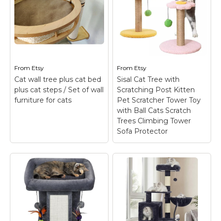
Thoughtful Structure
Tree, Cat House
Design: Structure of
Green
– Inside the
the cat tree is
creative workshop, two
designed according to
sweet kittens jump
the climbing habits of
around, personally
cats. Two jumping
examining our cat
platforms not only
furniture and giving
increase the active
their animal feedback.
From
Etsy
From
Etsy
space...
Thus, the designers get
Cat wall tree plus cat bed
Sisal Cat Tree with
to know firsthand...
plus cat steps / Set of wall
Scratching Post Kitten
View on
furniture for cats
Pet Scratcher Tower Toy
Amazon
View on Etsy
with Ball Cats Scratch
Trees Climbing Tower
Sofa Protector
Sisal Cat Tree with
Scratching Post
Kitten Pet Scratcher
Tower Toy with Ball
Cat wall tree plus cat
Cats Scratch Trees
bed plus cat steps /
Climbing Tower Sofa