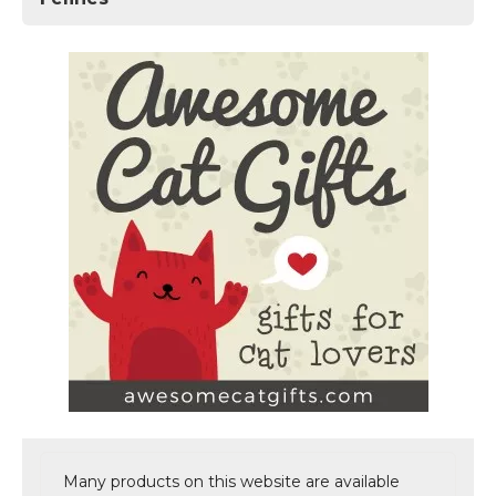
Many products on this website are available