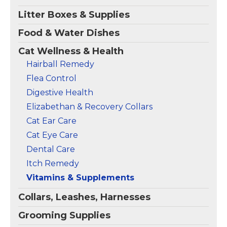
View on
View on
Litter Boxes & Supplies
Amazon
Amazon
Food & Water Dishes
Cat Wellness & Health
Hairball Remedy
Flea Control
Digestive Health
Elizabethan & Recovery Collars
Cat Ear Care
Cat Eye Care
Dental Care
Itch Remedy
Vitamins & Supplements
Collars, Leashes, Harnesses
Grooming Supplies