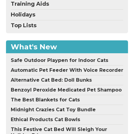
Training Aids
Holidays
Top Lists
What's New
Safe Outdoor Playpen for Indoor Cats
Automatic Pet Feeder With Voice Recorder
Alternative Cat Bed: Doll Bunks
Benzoyl Peroxide Medicated Pet Shampoo
The Best Blankets for Cats
Midnight Crazies Cat Toy Bundle
Ethical Products Cat Bowls
This Festive Cat Bed Will Sleigh Your