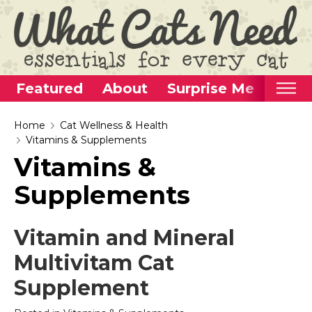
Featured
About
Surprise Me
Home
Home
Cat Wellness & Health
Vitamins & Supplements
Categories
Vitamins &
Alternative Use Ideas
Supplements
Super Fun Cat Toys
Cat Furniture
Vitamin and Mineral
Cat Carriers
Multivitam Cat
Litter Boxes & Supplies
Supplement
Food & Water Dishes
Cat Wellness & Health