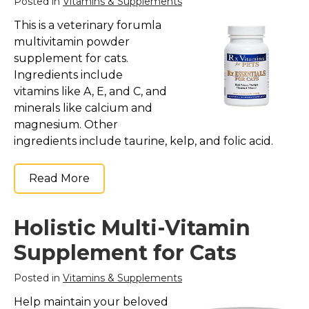
Posted in
Vitamins & Supplements
Collars, Leashes, Harnesses
This is a veterinary forumla
multivitamin powder
Grooming Supplies
supplement for cats.
Training Aids
Ingredients include
Cat Holidays | Toys & Gear for Holidays
vitamins like A, E, and C, and
minerals like calcium and
Top Lists
magnesium. Other
Featured
ingredients include taurine, kelp, and folic acid.
About
Read More
Meet our Cats
Surprise Me
Holistic Multi-Vitamin
Supplement for Cats
Posted in
Vitamins & Supplements
Help maintain your beloved