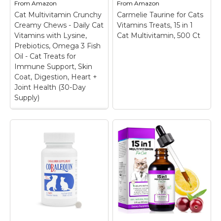
From
Amazon
From
Amazon
joint health
this lysine supplement
Cat Multivitamin Crunchy
supplement brand▼.;
Carmelie Taurine for Cats
is specifically
Contains Glucosamine
formulated to support
Creamy Chews - Daily Cat
Vitamins Treats, 15 in 1
for Cats - Cosequin
healthy ocular function
Vitamins with Lysine,
Cat Multivitamin, 500 Ct
contains glucosamine
and overall eye
Prebiotics, Omega 3 Fish
hydrochloride...
wellness for...
Oil - Cat Treats for
Immune Support, Skin
View on
View on
Coat, Digestion, Heart +
Amazon
Amazon
Joint Health (30-Day
Supply)
Cat Multivitamin
Crunchy Creamy
Chews - Daily Cat
Vitamins with Lysine,
Prebiotics, Omega 3
Fish Oil - Cat Treats
for Immune Support,
Carmelie Taurine for
Skin Coat, Digestion,
Cats Vitamins Treats,
Heart + Joint Health
15 in 1 Cat
(30-Day Supply)
–
Multivitamin, 500 Ct
–
FROM TOP TO TAIL:
15-in-1 Daily Vitamin
Elevate your feline
Support: Formulated