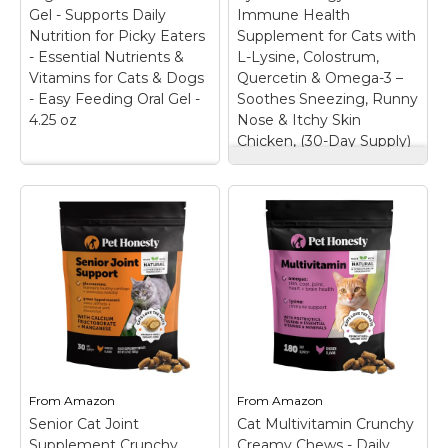
Gel - Supports Daily
Immune Health
View on
View on
Nutrition for Picky Eaters
Supplement for Cats with
Amazon
Amazon
- Essential Nutrients &
L-Lysine, Colostrum,
Vitamins for Cats & Dogs
Quercetin & Omega-3 –
- Easy Feeding Oral Gel -
Soothes Sneezing, Runny
4.25 oz
Nose & Itchy Skin
Chicken, (30-Day Supply)
Cat Immune Support
Vetoquinol Nutri-Cal
Lysine – Allergy
- High-Calorie
Relief & Immune
Nutritional Gel -
Health Supplement
Supports Daily
for Cats with L-
Nutrition for Picky
Lysine, Colostrum,
Eaters - Essential
Quercetin & Omega-
Nutrients & Vitamins
3 – Soothes
for Cats & Dogs -
Sneezing, Runny
Easy Feeding Oral Gel
Nose & Itchy Skin
- 4.25 oz
– High-
Chicken, (30-Day
Calorie Nutritional Gel:
Supply)
– KEEP BAD
Tomlyn Nutri-Cal is a
DAYS AT BAY: Itchy.
From
Amazon
From
Amazon
nutritional gel that
Sneezy. Wheezy. We
Senior Cat Joint
delivers extra calories,
Cat Multivitamin Crunchy
know cat allergies are
essential nutrients, and
no fun—for them or for
Supplement Crunchy
Creamy Chews - Daily