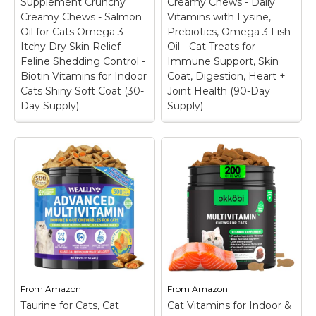
Supplement Crunchy
Creamy Chews - Daily
healthier lives they
overall body health.
Creamy Chews - Salmon
Vitamins with Lysine,
deserve, like our Cat
They contain pure
Oil for Cats Omega 3
Prebiotics, Omega 3 Fish
Squeezables Daily...
taurine...
Itchy Dry Skin Relief -
Oil - Cat Treats for
Feline Shedding Control -
Immune Support, Skin
View on
View on
Biotin Vitamins for Indoor
Coat, Digestion, Heart +
Amazon
Amazon
Cats Shiny Soft Coat (30-
Joint Health (90-Day
Day Supply)
Supply)
Cat Skin & Coat
Cat Multivitamin
Supplement Crunchy
Crunchy Creamy
Creamy Chews -
Chews - Daily
Salmon Oil for Cats
Vitamins with Lysine,
Omega 3 Itchy Dry
Prebiotics, Omega 3
Skin Relief - Feline
Fish Oil - Cat Treats
Shedding Control -
for Immune Support,
Biotin Vitamins for
Skin Coat, Digestion,
Indoor Cats Shiny
Heart + Joint Health
Soft Coat (30-Day
(90-Day Supply)
–
Supply)
– FEED THEIR
FROM TOP TO TAIL:
SKIN: When you
Elevate your feline
From
Amazon
From
Amazon
nourish their skin, you
companion's health
Taurine for Cats, Cat
help care for their coat
Cat Vitamins for Indoor &
with an advanced all in