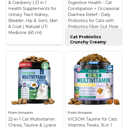
& Cranberry | 21 in 1
Digestive Health - Cat
immune system,...
vitamins, and omega...
Health Supplements for
Constipation + Occasional
Urinary Tract Kidney,
Diarrhea Relief - Daily
View on
View on
Bladder, Hip & Joint, Skin
Probiotics for Cats with
Amazon
Amazon
& Coat | Natural UTI
Prebiotics Fiber Gut Flora
Medicine (60 ml)
Sensitive Stomach (30-
Cat Probiotics
Day Supply)
Crunchy Creamy
Chews for Digestive
Cat & Dog
Health - Cat
Multivitamin Liquid
Constipation +
with Glucosamine &
Occasional Diarrhea
Cranberry | 21 in 1
Relief - Daily
Health Supplements
Probiotics for Cats
for Urinary Tract
with Prebiotics Fiber
Kidney, Bladder, Hip
Gut Flora Sensitive
& Joint, Skin & Coat |
Stomach (30-Day
Natural UTI Medicine
Supply)
– BENEFITS
(60 ml)
– ✅ 21-in-1
BEYOND DIGESTION:
CATS & DOGS
Stop struggling with
MULTIVITAMINS : It is
messy litter box
From
Amazon
From
Amazon
a remarkable 21-in-1
cleanup issues and
22-in-1 Cat Multivitamin
multivitamin complex
VICSOM Taurine for Cats
sensitive stomach
that offers
distress. Our advanced
Chews, Taurine & Lysine
Vitamins Treats, 16 in 1