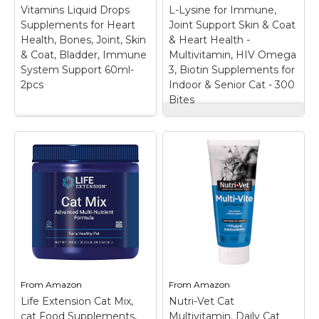
nutritional support?
vision, digestive,
Vitamins Liquid Drops
L-Lysine for Immune,
Our 22-in-1 taurine cat
immune system, and
Supplements for Heart
Joint Support Skin & Coat
chews...
skin...
Health, Bones, Joint, Skin
& Heart Health -
& Coat, Bladder, Immune
Multivitamin, HIV Omega
View on
View on
System Support 60ml-
3, Biotin Supplements for
Amazon
Amazon
2pcs
Indoor & Senior Cat - 300
Bites
Just Try 23 in 1
VOSIFSDIY Cat
Taurine for Cats
Multivitamin,15 in 1
Vitamins Treats with
Cat Vitamins Liquid
L-Lysine for Immune,
Drops Supplements
Joint Support Skin &
for Heart Health,
Coat & Heart Health -
Bones, Joint, Skin &
Multivitamin, HIV
Coat, Bladder,
Omega 3, Biotin
Immune System
Supplements for
Support 60ml-2pcs
–
Indoor & Senior Cat -
【15 in 1 Cat
300 Bites
–
Multivitamin】 Rich
Comprehensive
natural cat supplement
Vitamin & Mineral
From
Amazon
From
Amazon
containing 15 important
Support: Provide your
Life Extension Cat Mix,
nutrients, such as
Nutri-Vet Cat
feline friend with a
glucosamine, Vitamin
complete spectrum of
cat Food Supplements,
Multivitamin, Daily Cat