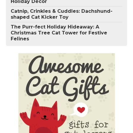
Holiday Décor
Catnip, Crinkles & Cuddles: Dachshund-
shaped Cat Kicker Toy
The Purr-fect Holiday Hideaway: A
Christmas Tree Cat Tower for Festive
Felines