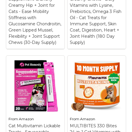
extra vitamins; ideal for
you. That’s why our I-
Creamy Hip + Joint for
Vitamins with Lysine,
cats and dogs who are
Lysine supplement for
Cats - Ease Mobility
Prebiotics, Omega 3 Fish
finicky,...
cats...
Stiffness with
Oil - Cat Treats for
Glucosamine Chondroitin,
Immune Support, Skin
View on
View on
Green Lipped Mussel,
Coat, Digestion, Heart +
Amazon
Amazon
Flexibility + Joint Support
Joint Health (180 Day
Chews (30-Day Supply)
Supply)
Senior Cat Joint
Cat Multivitamin
Supplement Crunchy
Crunchy Creamy
Creamy Hip + Joint
Chews - Daily
for Cats - Ease
Vitamins with Lysine,
Mobility Stiffness
Prebiotics, Omega 3
with Glucosamine
Fish Oil - Cat Treats
Chondroitin, Green
for Immune Support,
Lipped Mussel,
Skin Coat, Digestion,
Flexibility + Joint
Heart + Joint Health
Support Chews (30-
(180 Day Supply)
–
Day Supply)
–
FROM TOP TO TAIL:
POUNCE ON + ON:
Elevate your feline
From
Amazon
From
Amazon
Help your senior cat
companion's health
Cat Multivitamin Lickable
stay playful, agile, and
MULTIBITES 330 Bites
with an advanced all in
active at any stage of
one cat multivitamin.
Treats - Squeezable
24-in-1 Cat Vitamins with