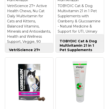
From
Amazon
From
Amazon
VetriScience 27+ Active
TOBYDIC Cat & Dog
Health Chews, Nu Cat
Multivitamin 21 in 1 Pet
Daily Multivitamin for
Supplements with
Cats and Kittens,
Cranberry & Glucosamine
Balanced Vitamins,
- Natural Medicine &
Minerals and Antioxidants,
Support for UTI, Urinary
Health and Wellness
Tract, Bladder, Kidney,
TOBYDIC Cat & Dog
Support, Veggie, 90
Skin Coat, Joints
Multivitamin 21 in 1
Count
Treatment
VetriScience 27+
Pet Supplements
Active Health Chews,
with Cranberry &
Nu Cat Daily
Glucosamine -
Multivitamin for Cats
Natural Medicine &
and Kittens,
Support for UTI,
Balanced Vitamins,
Urinary Tract,
Minerals and
Bladder, Kidney, Skin
Antioxidants, Health
Coat, Joints
and Wellness
Treatment
– ✅ ALL-
Support, Veggie, 90
ENCOMPASSING 21-
Count
– Multivitamin
IN-1 PET
for Cats: These cat
MULTIVITAMIN: This
multivitamin chewable
comprehensive
tablets are packed with
multivitamin complex