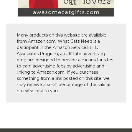
Many products on this website are available
from Amazon.com. What Cats Need is a
participant in the Amazon Services LLC
Associates Program, an affiliate advertising
program designed to provide a means for sites
to earn advertising fees by advertising and
linking to Amazon.com. If you purchase
something from a link posted on this site, we
may receive a small percentage of the sale at
no extra cost to you.