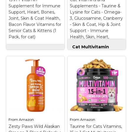
kitty’s balanced meals
well-being every day;
Supplement for Immune
Supplements - Taurine &
to help maintain overall
Perfect for kittens,
Support, Heart, Bones,
Lysine for Cats - Omega-
health and well-being.;...
senior...
Joint, Skin & Coat Health,
3, Glucosamine, Cranberry
Bacon Flavor Vitamins for
- Skin & Coat, Hip & Joint
View on
View on
Senior Cats & Kittens (1
Support - Immune
Amazon
Amazon
Pack, for cat)
Health, Skin, Heart,
Digestion
Cat Multivitamin
Cat Multivitamin
Chews - Cat Vitamins
Drops - 15 in 1 Vitamin
and Supplements -
Supplement for
Taurine & Lysine for
Immune Support,
Cats - Omega-3,
Heart, Bones, Joint,
Glucosamine,
Skin & Coat Health,
Cranberry - Skin &
Bacon Flavor
Coat, Hip & Joint
Vitamins for Senior
Support - Immune
Cats & Kittens (1
Health, Skin, Heart,
Pack, for cat)
– 【15
Digestion
– Daily
Essential Nutrients】
Wellness Support: Our
Support your cat’s
cat supplements &
overall wellness with a
vitamins chew helps
From
Amazon
From
Amazon
powerful blend of
support immunity,
Zesty Paws Wild Alaskan
vitamins, Glucosamine,
Taurine for Cats Vitamins,
digestion, energy, and
MSM, and Cranberry —
overall health, keeping