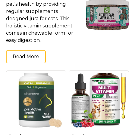
pet's health by providing
regular supplements
designed just for cats. This
holistic vitamin supplement
comes in chewable form for
easy digestion.
Read More